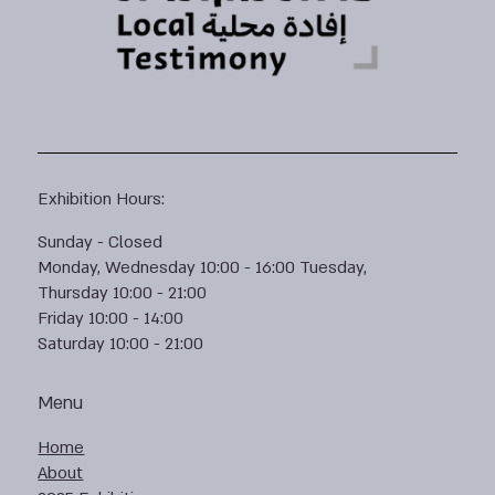
Exhibition Hours:
Sunday - Closed
Monday, Wednesday 10:00 - 16:00 Tuesday,
Thursday 10:00 - 21:00
Friday 10:00 - 14:00
Saturday 10:00 - 21:00
Menu
Home
About