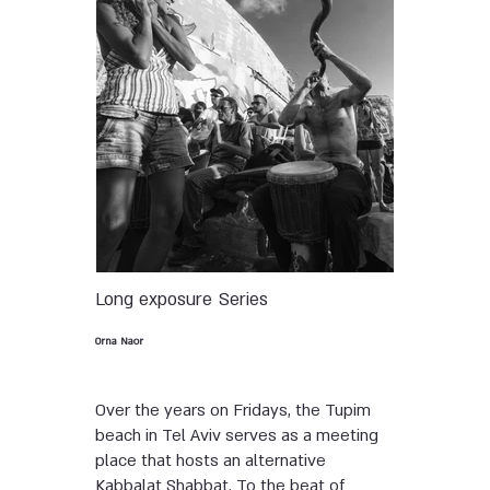
Long exposure
Series
Orna Naor
Over the years on Fridays, the Tupim
beach in Tel Aviv serves as a meeting
place that hosts an alternative
Kabbalat Shabbat. To the beat of