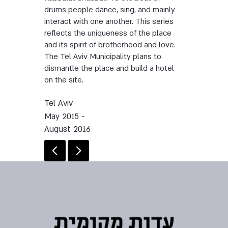
drums people dance, sing, and mainly
interact with one another. This series
reflects the uniqueness of the place
and its spirit of brotherhood and love.
The Tel Aviv Municipality plans to
dismantle the place and build a hotel
on the site.
Tel Aviv
May 2015 -
August 2016