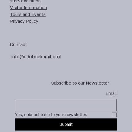
2025 Exhibition
Visitor Information
Tours and Events
Privacy Policy
Contact
info@edutmekomit.co.il
Subscribe to our Newsletter
Email
Yes, subscribe me to your newsletter.
Submit