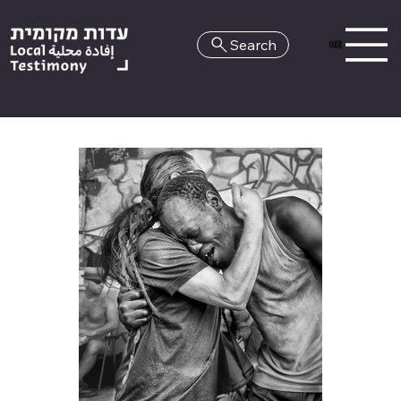
Search
HE