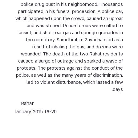
police drug bust in his neighborhood. Thousands
participated in his funeral procession. A police car,
which happened upon the crowd, caused an uproar
and was stoned. Police forces were called to
assist, and shot tear gas and sponge grenades in
the cemetery. Sami Ibrahim Zayadna died as a
result of inhaling the gas, and dozens were
wounded. The death of the two Rahat residents
caused a surge of outrage and sparked a wave of
protests. The protests against the conduct of the
police, as well as the many years of discrimination,
led to violent disturbance, which lasted a few
days.
Rahat
18-20 January 2015