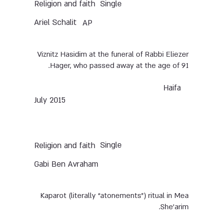
Single
Religion and faith
Ariel Schalit
AP
Viznitz Hasidim at the funeral of Rabbi Eliezer
Hager, who passed away at the age of 91.
Haifa
July 2015
Single
Religion and faith
Gabi Ben Avraham
Kaparot (literally “atonements”) ritual in Mea
She’arim.