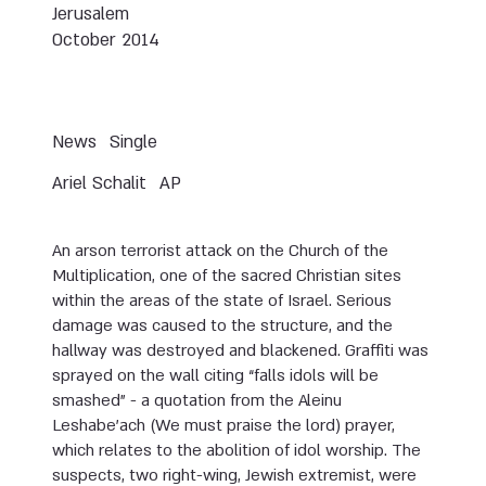
Jerusalem
October 2014
News
Single
Ariel Schalit
AP
An arson terrorist attack on the Church of the
Multiplication, one of the sacred Christian sites
within the areas of the state of Israel. Serious
damage was caused to the structure, and the
hallway was destroyed and blackened. Graffiti was
sprayed on the wall citing “falls idols will be
smashed” - a quotation from the Aleinu
Leshabe’ach (We must praise the lord) prayer,
which relates to the abolition of idol worship. The
suspects, two right-wing, Jewish extremist, were