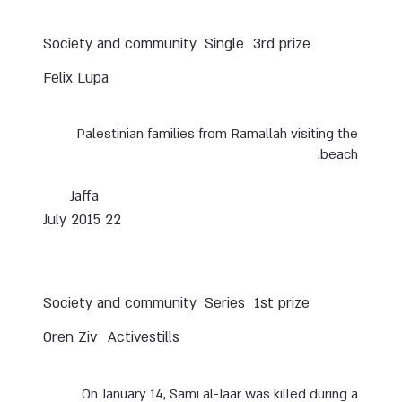
Society and community
Single
3rd prize
Felix Lupa
Palestinian families from Ramallah visiting the
beach.
Jaffa
22 July 2015
Society and community
Series
1st prize
Oren Ziv
Activestills
On January 14, Sami al-Jaar was killed during a