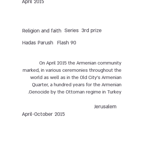
April 2015
Series
3rd prize
Religion and faith
Hadas Parush
Flash 90
On April 2015 the Armenian community
marked, in various ceremonies throughout the
world as well as in the Old City’s Armenian
Quarter, a hundred years for the Armenian
Genocide by the Ottoman regime in Turkey.
Jerusalem
April-October 2015