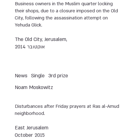
Business owners in the Muslim quarter locking
their shops, due to a closure imposed on the Old
City, following the assassination attempt on
Yehuda Glick.
The Old City, Jerusalem,
אוקטובר 2014
News
Single
3rd prize
Noam Moskowitz
Disturbances after Friday prayers at Ras al-Amud
neighborhood.
East Jerusalem
October 2015