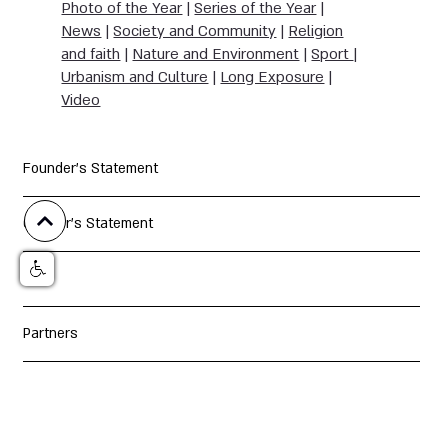
Photo of the Year
|
Series of the Year
|
News
|
Society and Community
|
Religion
and faith
|
Nature and Environment
|
Sport
|
Urbanism and Culture
|
Long Exposure
|
Video
Founder's Statement
Curator's Statement
Jury
Partners