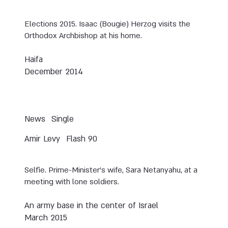
Elections 2015. Isaac (Bougie) Herzog visits the
Orthodox Archbishop at his home.
Haifa
December 2014
News
Single
Amir Levy
Flash 90
Selfie. Prime-Minister’s wife, Sara Netanyahu, at a
meeting with lone soldiers.
An army base in the center of Israel
March 2015