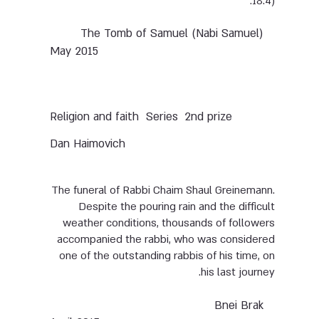
18:4).
The Tomb of Samuel (Nabi Samuel)
May 2015
Series
2nd prize
Religion and faith
Dan Haimovich
The funeral of Rabbi Chaim Shaul Greinemann.
Despite the pouring rain and the difficult
weather conditions, thousands of followers
accompanied the rabbi, who was considered
one of the outstanding rabbis of his time, on
his last journey.
Bnei Brak