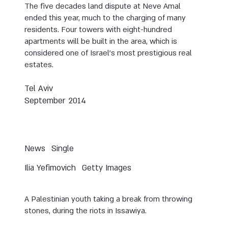
The five decades land dispute at Neve Amal
ended this year, much to the charging of many
residents. Four towers with eight-hundred
apartments will be built in the area, which is
considered one of Israel’s most prestigious real
estates.
Tel Aviv
September 2014
News
Single
Ilia Yefimovich
Getty Images
A Palestinian youth taking a break from throwing
stones, during the riots in Issawiya.