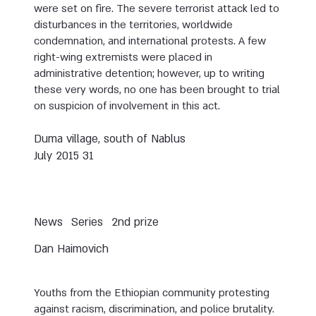
were set on fire. The severe terrorist attack led to
disturbances in the territories, worldwide
condemnation, and international protests. A few
right-wing extremists were placed in
administrative detention; however, up to writing
these very words, no one has been brought to trial
on suspicion of involvement in this act.
Duma village, south of Nablus
31 July 2015
News
Series
2nd prize
Dan Haimovich
Youths from the Ethiopian community protesting
against racism, discrimination, and police brutality.