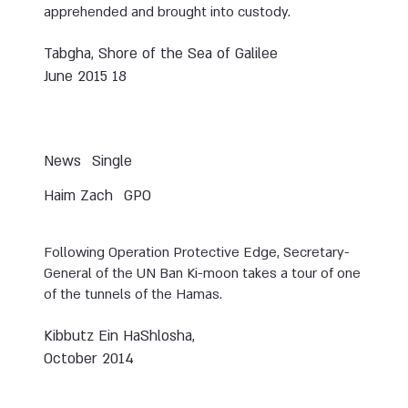
apprehended and brought into custody.
Tabgha, Shore of the Sea of Galilee
18 June 2015
News
Single
Haim Zach
GPO
Following Operation Protective Edge, Secretary-
General of the UN Ban Ki-moon takes a tour of one
of the tunnels of the Hamas.
Kibbutz Ein HaShlosha,
October 2014