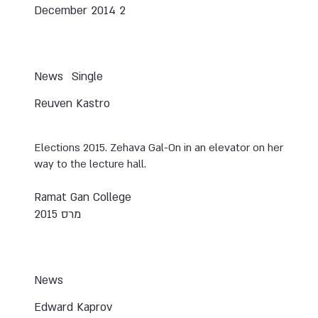
2 December 2014
News
Single
Reuven Kastro
Elections 2015. Zehava Gal-On in an elevator on her
way to the lecture hall.
Ramat Gan College
מרס 2015
News
Edward Kaprov