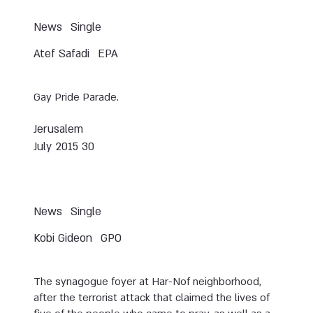
News
Single
Atef Safadi
EPA
Gay Pride Parade.
Jerusalem
30 July 2015
News
Single
Kobi Gideon
GPO
The synagogue foyer at Har-Nof neighborhood,
after the terrorist attack that claimed the lives of