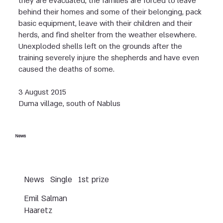
they are evacuated, the families are forced to leave
behind their homes and some of their belonging, pack
basic equipment, leave with their children and their
herds, and find shelter from the weather elsewhere.
Unexploded shells left on the grounds after the
training severely injure the shepherds and have even
caused the deaths of some.
3 August 2015
Duma village, south of Nablus
News
News
Single
1st prize
Emil Salman
Haaretz