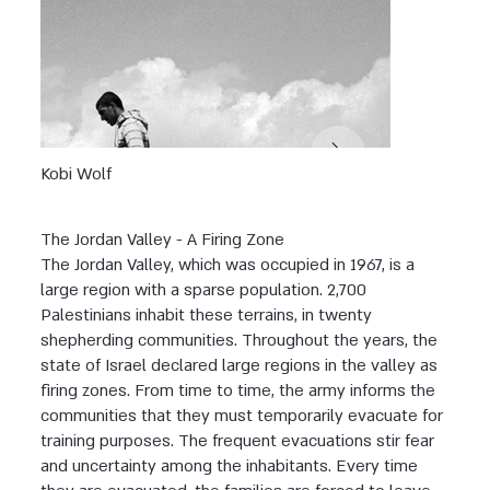
Kobi Wolf
The Jordan Valley - A Firing Zone
The Jordan Valley, which was occupied in 1967, is a
large region with a sparse population. 2,700
Palestinians inhabit these terrains, in twenty
shepherding communities. Throughout the years, the
state of Israel declared large regions in the valley as
firing zones. From time to time, the army informs the
communities that they must temporarily evacuate for
training purposes. The frequent evacuations stir fear
and uncertainty among the inhabitants. Every time