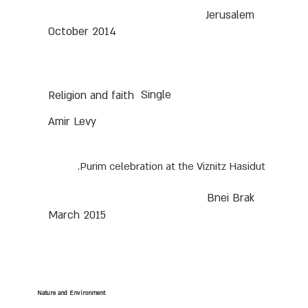
Jerusalem
October 2014
Single
Religion and faith
Amir Levy
Purim celebration at the Viznitz Hasidut.
Bnei Brak
March 2015
Nature and Environment