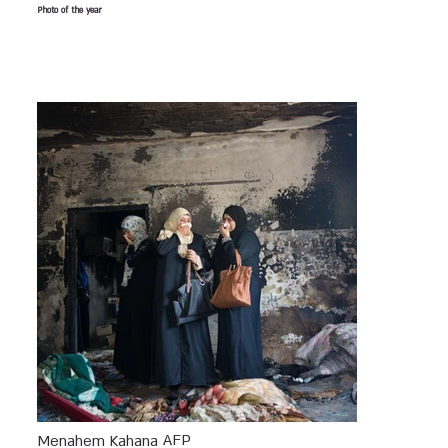
Photo of the year
AFP
Menahem Kahana