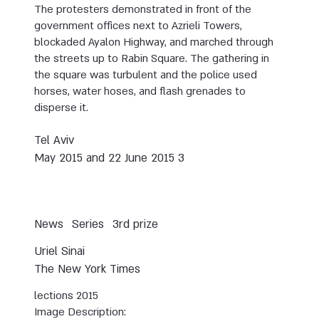
The protesters demonstrated in front of the
government offices next to Azrieli Towers,
blockaded Ayalon Highway, and marched through
the streets up to Rabin Square. The gathering in
the square was turbulent and the police used
horses, water hoses, and flash grenades to
disperse it.
Tel Aviv
3 May 2015 and 22 June 2015
News
Series
3rd prize
Uriel Sinai
The New York Times
lections 2015
Image Description: