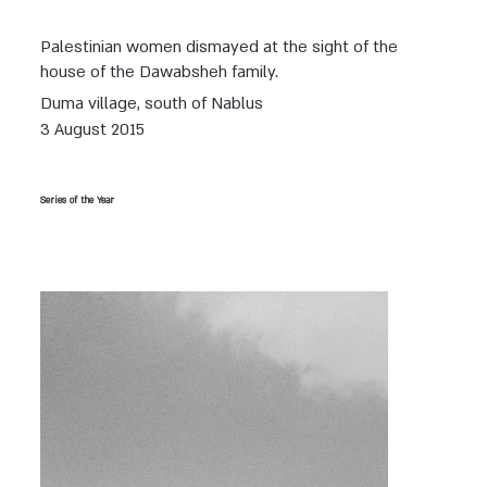
Palestinian women dismayed at the sight of the
house of the Dawabsheh family.
Duma village, south of Nablus
3 August 2015
Series of the Year