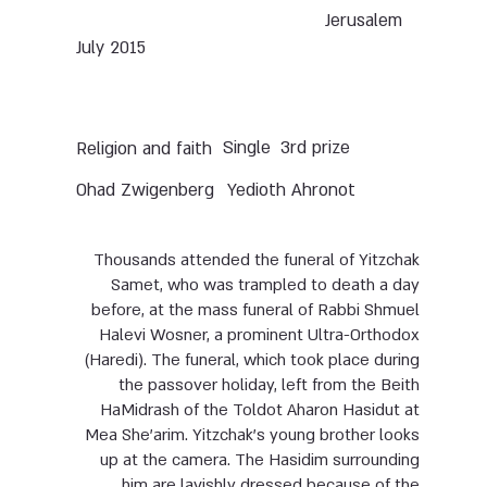
Jerusalem
July 2015
Single
3rd prize
Religion and faith
Ohad Zwigenberg
Yedioth Ahronot
Thousands attended the funeral of Yitzchak
Samet, who was trampled to death a day
before, at the mass funeral of Rabbi Shmuel
Halevi Wosner, a prominent Ultra-Orthodox
(Haredi). The funeral, which took place during
the passover holiday, left from the Beith
HaMidrash of the Toldot Aharon Hasidut at
Mea She’arim. Yitzchak’s young brother looks
up at the camera. The Hasidim surrounding
him are lavishly dressed because of the