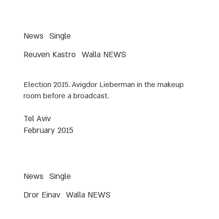
News
Single
Reuven Kastro
Walla NEWS
Election 2015. Avigdor Lieberman in the makeup
room before a broadcast.
Tel Aviv
February 2015
News
Single
Dror Einav
Walla NEWS