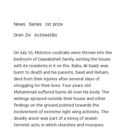
News
Series
1st prize
Oren Ziv
Activestills
On July 31, Molotov cocktails were thrown into the
bedroom of Dawabsheh family, setting the house
with its residents in it on fire. Baby, Ali Saad, was
burnt to death and his parents, Saad and Reham,
died from their injuries after several days of
struggling for their lives. Four years old
Muhammad suffered burns all over his body. The
writings sprayed outside their house and other
findings on the ground pointed towards the
involvement of extreme right wing activists. The
deadly arson was part of a string of Jewish
terrorist acts, in which churches and mosques