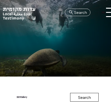
Search
HE
Local Testimony 2015
Gilad Kavalerchik
Search
Gallery
2015