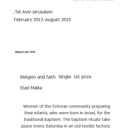
Tel Aviv-Jerusalem,
February 2012-August 2015
Religion and Faith
Single
1st prize
Religion and faith
Elad Malka
Women of the Eritrean community preparing
their infants, who were born in Israel, for the
traditional baptism. The baptism rituals take
place every Saturday in an old textile factory,