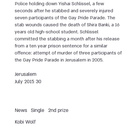
Police holding down Yishai Schlissel, a few
seconds after he stabbed and severely injured
seven participants of the Gay Pride Parade. The
stab wounds caused the death of Shira Banki, a 16
years old high-school student. Schlissel
committed the stabbing a month after his release
from a ten year prison sentence for a similar
offence: attempt of murder of three participants of
the Gay Pride Parade in Jerusalem in 2005.
Jerusalem
30 July 2015
News
Single
2nd prize
Kobi Wolf