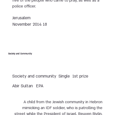
five of the people who came to pray, as well as a
police officer.
Jerusalem
18 November 2014
Society and Community
Society and community
Single
1st prize
Abir Sultan
EPA
A child from the Jewish community in Hebron
mimicking an IDF soldier, who is patrolling the
street while the President of Israel, Reuven Rivlin,