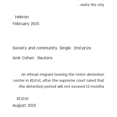
visits the city.
Hebron
February 2015
Society and community
Single
2nd prize
Amir Cohen
Reuters
An African migrant leaving the Holot detention
center in Ktzi’ot, after the supreme court ruled that
the detention period will not exceed 12 months.
Ktzi’ot
August 2015