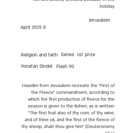
holiday.
Jerusalem
8 April 2015
Series
1st prize
Religion and faith
Yonatan Sindel
Flash 90
Hasidim from Jerusalem recreate the "First of
the Fleece" commandment, according to
which the first production of fleece for the
season is given to the Kohen, as is written:
"The first fruit also of thy corn, of thy wine,
and of thine oil, and the first of the fleece of
thy sheep, shalt thou give him" (Deuteronomy