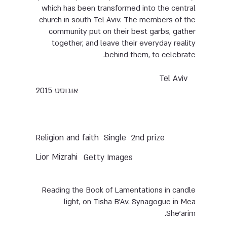
which has been transformed into the central
church in south Tel Aviv. The members of the
community put on their best garbs, gather
together, and leave their everyday reality
behind them, to celebrate.
Tel Aviv
אוגוסט 2015
Single
2nd prize
Religion and faith
Lior Mizrahi
Getty Images
Reading the Book of Lamentations in candle
light, on Tisha B’Av. Synagogue in Mea
She’arim.