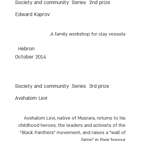
Society and community
Series
2nd prize
Edward Kaprov
A family workshop for clay vessels.
Hebron
October 2014
Society and community
Series
3rd prize
Avshalom Levi
Avshalom Levi, native of Musrara, returns to his
childhood heroes, the leaders and activists of the
"Black Panthers" movement, and raises a "wall of
fame" in their honour.