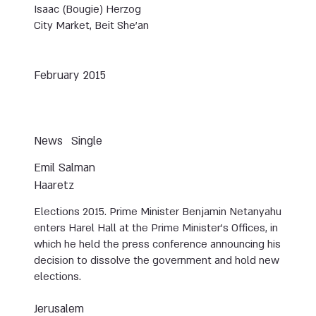
Isaac (Bougie) Herzog
City Market, Beit She'an
February 2015
News
Single
Emil Salman
Haaretz
Elections 2015. Prime Minister Benjamin Netanyahu
enters Harel Hall at the Prime Minister’s Offices, in
which he held the press conference announcing his
decision to dissolve the government and hold new
elections.
Jerusalem