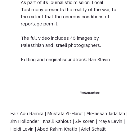
As part of its journalistic mission, Local
Testimony presents the reality of the war, to
the extent that the onerous conditions of
reportage permit.
The full video includes 43 images by
Palestinian and Israeli photographers.
Editing and original soundtrack: Ran Slavin
Photographers
Faiz Abu Ramila | Mustafa Al-Haruf | Ali
Hassan Jadallah |
Jim Hollonder | Khalil Kahlout | Ziv Koren | Maya Levin |
Heidi Levin |
Abed Rahim Khatib | Ariel Schalit