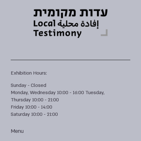
Exhibition Hours:
Sunday - Closed
Monday, Wednesday 10:00 - 16:00 Tuesday,
Thursday 10:00 - 21:00
Friday 10:00 - 14:00
Saturday 10:00 - 21:00
Menu