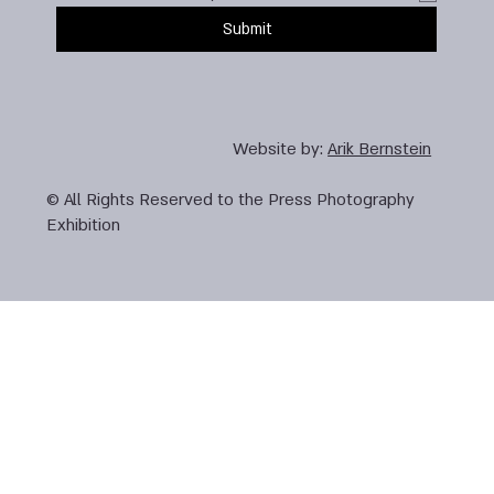
Submit
Website by:
Arik Bernstein
© All Rights Reserved to the Press Photography
Exhibition