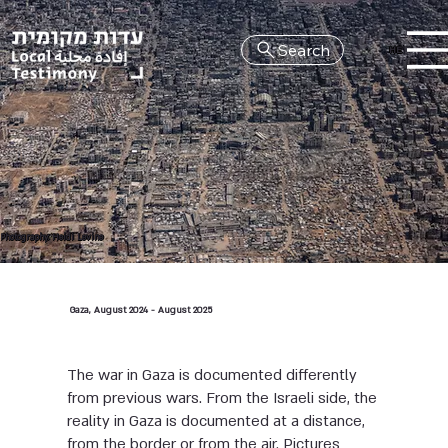
Search
HE
Photography: Heidi Levine
Gaza, August 2024 - August 2025
The war in Gaza is documented differently
from previous wars. From the Israeli side, the
reality in Gaza is documented at a distance,
from the border or from the air. Pictures