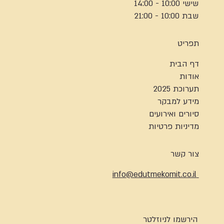
שישי 10:00 - 14:00
שבת 10:00 - 21:00
תפריט
דף הבית
אודות
תערוכת 2025
מידע למבקר
סיורים ואירועים
מדיניות פרטיות
צור קשר
info@edutmekomit.co.il
הירשמו לניוזלטר