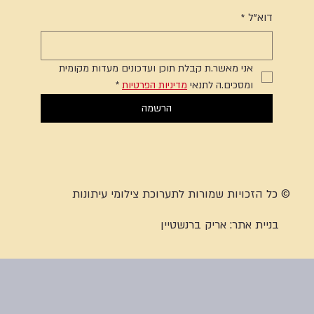
*
דוא"ל
אני מאשר.ת קבלת תוכן ועדכונים מעדות מקומית 
*
מדיניות הפרטיות
ומסכים.ה לתנאי 
הרשמה
© כל הזכויות שמורות לתערוכת צילומי עיתונות
אריק ברנשטיין
בניית אתר: