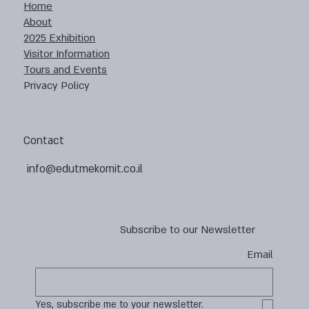
Home
About
2025 Exhibition
Visitor Information
Tours and Events
Privacy Policy
Contact
info@edutmekomit.co.il
Subscribe to our Newsletter
Email
Yes, subscribe me to your newsletter.