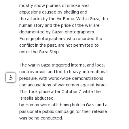
mostly show plumes of smoke and
explosions caused by shelling and
the attacks by the Air Force. Within Gaza, the
human story and the price of the war are
documented by Gazan photographers.
Foreign photographers, who recorded the
conflict in the past, are not permitted to
enter the Gaza Strip.
The war in Gaza triggered internal and local
controversies and led to heavy international
pressure, with world-wide demonstrations
and accusations of war crimes against Israel.
This took place after October 7, while the
Israelis abducted
by Hamas were still being held in Gaza and a
passionate public campaign for their release
was being conducted.