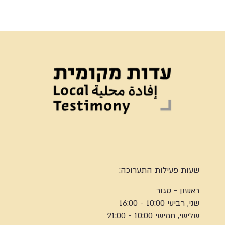
שעות פעילות התערוכה:
ראשון - סגור
שני, רביעי 10:00 - 16:00
שלישי, חמישי 10:00 - 21:00