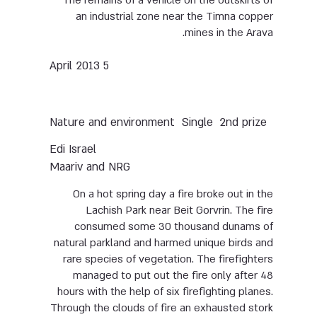
The remains of a vehicle on the outskirts of
an industrial zone near the Timna copper
mines in the Arava.
5 April 2013
Nature and environment
Single
2nd prize
Edi Israel
Maariv and NRG
On a hot spring day a fire broke out in the
Lachish Park near Beit Gorvrin. The fire
consumed some 30 thousand dunams of
natural parkland and harmed unique birds and
rare species of vegetation. The firefighters
managed to put out the fire only after 48
hours with the help of six firefighting planes.
Through the clouds of fire an exhausted stork