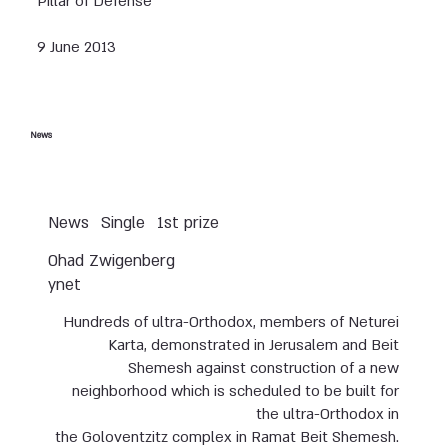
Pillar of Defense
9 June 2013
News
News
Single
1st prize
Ohad Zwigenberg
ynet
Hundreds of ultra-Orthodox, members of Neturei
Karta, demonstrated in Jerusalem and Beit
Shemesh against construction of a new
neighborhood which is scheduled to be built for
the ultra-Orthodox in
the Goloventzitz complex in Ramat Beit Shemesh.