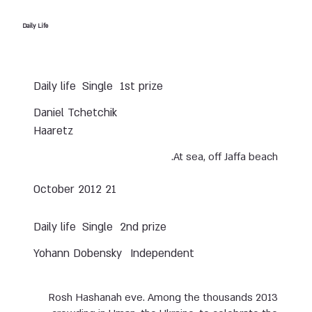
Daily Life
Daily life
Single
1st prize
Daniel Tchetchik
Haaretz
At sea, off Jaffa beach.
21 October 2012
Daily life
Single
2nd prize
Yohann Dobensky
Independent
2013 Rosh Hashanah eve. Among the thousands