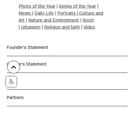
Photo of the Year
|
Series of the Year
|
News
|
Daily Life
|
Portraits | Culture and
Art
|
Nature and Environment
|
Sport
|
Urbanism
|
Religion and faith
|
Video
Founder's Statement
Curator's Statement
Jury
Partners