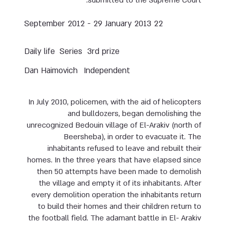
submitted to the Supreme Court.
22 September 2012 - 29 January 2013
Daily life
Series
3rd prize
Dan Haimovich
Independent
In July 2010, policemen, with the aid of helicopters
and bulldozers, began demolishing the
unrecognized Bedouin village of El-Arakiv (north of
Beersheba), in order to evacuate it. The
inhabitants refused to leave and rebuilt their
homes. In the three years that have elapsed since
then 50 attempts have been made to demolish
the village and empty it of its inhabitants. After
every demolition operation the inhabitants return
to build their homes and their children return to
the football field. The adamant battle in El- Arakiv