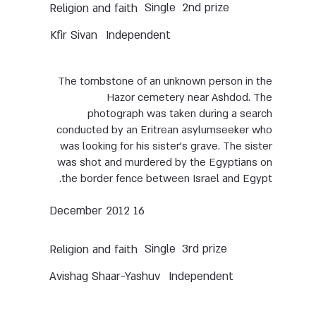
Single
2nd prize
Religion and faith
Kfir Sivan
Independent
The tombstone of an unknown person in the
Hazor cemetery near Ashdod. The
photograph was taken during a search
conducted by an Eritrean asylumseeker who
was looking for his sister’s grave. The sister
was shot and murdered by the Egyptians on
the border fence between Israel and Egypt.
16 December 2012
Single
3rd prize
Religion and faith
Avishag Shaar-Yashuv
Independent