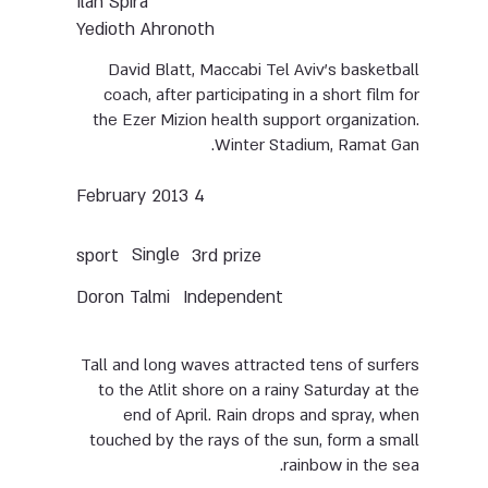
Ilan Spira
Yedioth Ahronoth
David Blatt, Maccabi Tel Aviv’s basketball
coach, after participating in a short film for
the Ezer Mizion health support organization.
Winter Stadium, Ramat Gan.
4 February 2013
Single
sport
3rd prize
Doron Talmi
Independent
Tall and long waves attracted tens of surfers
to the Atlit shore on a rainy Saturday at the
end of April. Rain drops and spray, when
touched by the rays of the sun, form a small
rainbow in the sea.