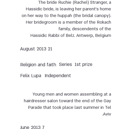
The bride Ruchie (Rachel) Stranger, a
Hassidic bride, is leaving her parent’s home
on her way to the huppah (the bridal canopy).
Her bridegroom is a member of the Rokach
family, descendents of the
Hassidic Rabbi of Belz. Antwerp, Belgium
21 August 2013
Series
1st prize
Religion and faith
Felix Lupa
Independent
Young men and women assembling at a
hairdresser salon toward the end of the Gay
Parade that took place last summer in Tel
Aviv.
7 June 2013