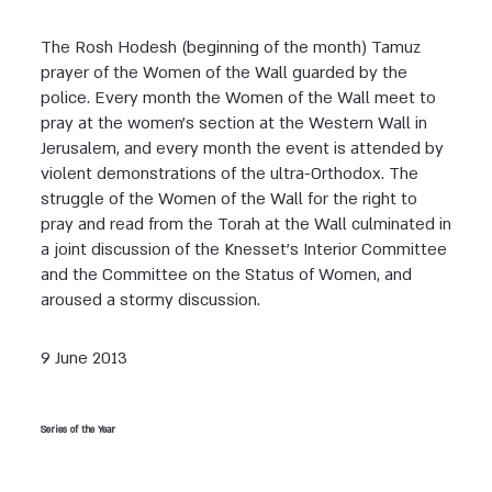
The Rosh Hodesh (beginning of the month) Tamuz
prayer of the Women of the Wall guarded by the
police. Every month the Women of the Wall meet to
pray at the women’s section at the Western Wall in
Jerusalem, and every month the event is attended by
violent demonstrations of the ultra-Orthodox. The
struggle of the Women of the Wall for the right to
pray and read from the Torah at the Wall culminated in
a joint discussion of the Knesset’s Interior Committee
and the Committee on the Status of Women, and
aroused a stormy discussion.
9 June 2013
Series of the Year