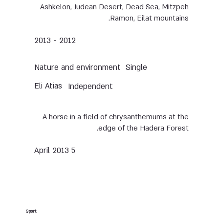
Ashkelon, Judean Desert, Dead Sea, Mitzpeh
Ramon, Eilat mountains.
2012 - 2013
Nature and environment
Single
Eli Atias
Independent
A horse in a field of chrysanthemums at the
edge of the Hadera Forest.
5 April 2013
Sport