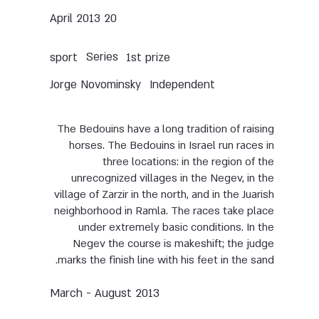
20 April 2013
Series
sport
1st prize
Jorge Novominsky
Independent
The Bedouins have a long tradition of raising
horses. The Bedouins in Israel run races in
three locations: in the region of the
unrecognized villages in the Negev, in the
village of Zarzir in the north, and in the Juarish
neighborhood in Ramla. The races take place
under extremely basic conditions. In the
Negev the course is makeshift; the judge
marks the finish line with his feet in the sand.
March - August 2013