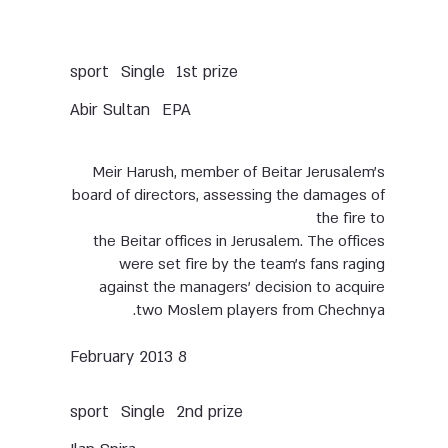
Single
sport
1st prize
Abir Sultan
EPA
Meir Harush, member of Beitar Jerusalem’s
board of directors, assessing the damages of
the fire to
the Beitar offices in Jerusalem. The offices
were set fire by the team’s fans raging
against the managers’ decision to acquire
two Moslem players from Chechnya.
8 February 2013
Single
sport
2nd prize