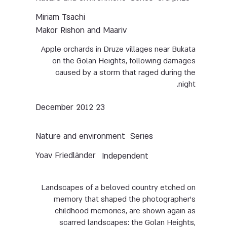
Miriam Tsachi
Makor Rishon and Maariv
Apple orchards in Druze villages near Bukata
on the Golan Heights, following damages
caused by a storm that raged during the
night.
23 December 2012
Nature and environment
Series
Yoav Friedländer
Independent
Landscapes of a beloved country etched on
memory that shaped the photographer’s
childhood memories, are shown again as
scarred landscapes: the Golan Heights,