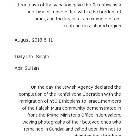
three days of the vacation gave the Palestinians a
one-time glimpse of life within the borders of
Israel, and the Israelis - an example of co-
existence in a shared region.
8-11 August 2013
Daily life
Single
Abir Sultan
On the day the Jewish Agency declared the
completion of the Kanfei Yona Operation with the
immigration of 450 Ethiopians to Israel, members
of the Falash Mura community demonstrated in
front the Prime Minister’s Office in Jerusalem,
waving photographs of their beloved ones who
remained in Gundar, and called upon him not to