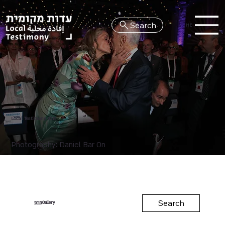
Search
HE
Local Testimony 2013
Photography: Daniel Bar On
Search
Gallery
2013