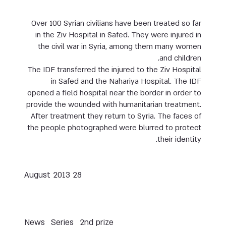
Over 100 Syrian civilians have been treated so far
in the Ziv Hospital in Safed. They were injured in
the civil war in Syria, among them many women
and children.
The IDF transferred the injured to the Ziv Hospital
in Safed and the Nahariya Hospital. The IDF
opened a field hospital near the border in order to
provide the wounded with humanitarian treatment.
After treatment they return to Syria. The faces of
the people photographed were blurred to protect
their identity.
28 August 2013
News
Series
2nd prize