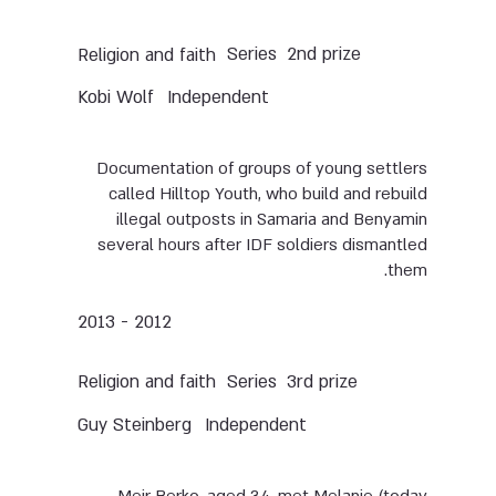
Series
2nd prize
Religion and faith
Kobi Wolf
Independent
Documentation of groups of young settlers
called Hilltop Youth, who build and rebuild
illegal outposts in Samaria and Benyamin
several hours after IDF soldiers dismantled
them.
2012 - 2013
Series
3rd prize
Religion and faith
Guy Steinberg
Independent