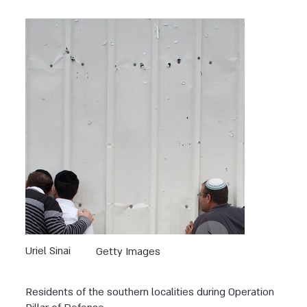
Uriel Sinai
Getty Images
Residents of the southern localities during Operation