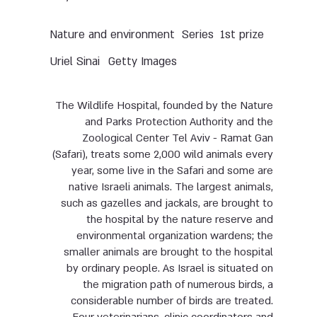
Nature and environment
Series
1st prize
Uriel Sinai
Getty Images
The Wildlife Hospital, founded by the Nature
and Parks Protection Authority and the
Zoological Center Tel Aviv - Ramat Gan
(Safari), treats some 2,000 wild animals every
year, some live in the Safari and some are
native Israeli animals. The largest animals,
such as gazelles and jackals, are brought to
the hospital by the nature reserve and
environmental organization wardens; the
smaller animals are brought to the hospital
by ordinary people. As Israel is situated on
the migration path of numerous birds, a
considerable number of birds are treated.