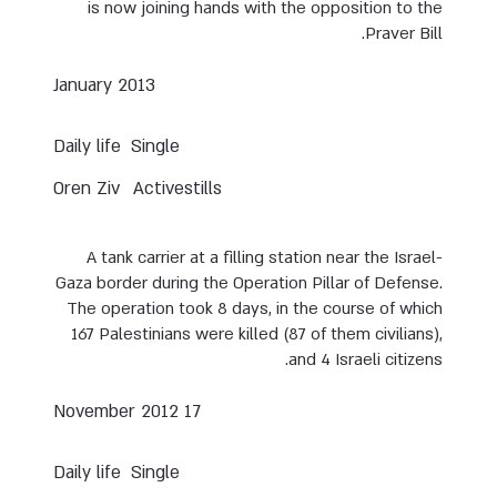
is now joining hands with the opposition to the
Praver Bill.
January 2013
Daily life
Single
Oren Ziv
Activestills
A tank carrier at a filling station near the Israel-
Gaza border during the Operation Pillar of Defense.
The operation took 8 days, in the course of which
167 Palestinians were killed (87 of them civilians),
and 4 Israeli citizens.
17 November 2012
Daily life
Single