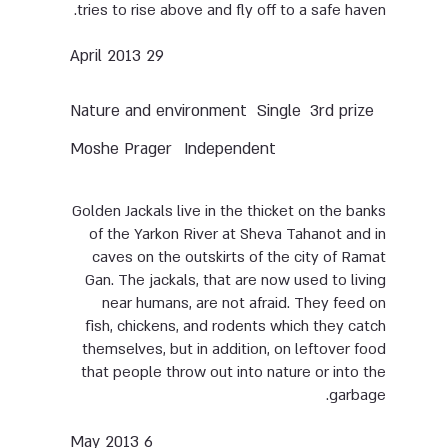
tries to rise above and fly off to a safe haven.
29 April 2013
Nature and environment
Single
3rd prize
Moshe Prager
Independent
Golden Jackals live in the thicket on the banks
of the Yarkon River at Sheva Tahanot and in
caves on the outskirts of the city of Ramat
Gan. The jackals, that are now used to living
near humans, are not afraid. They feed on
fish, chickens, and rodents which they catch
themselves, but in addition, on leftover food
that people throw out into nature or into the
garbage.
6 May 2013