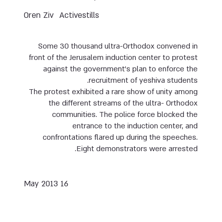
Oren Ziv
Activestills
Some 30 thousand ultra-Orthodox convened in
front of the Jerusalem induction center to protest
against the government’s plan to enforce the
recruitment of yeshiva students.
The protest exhibited a rare show of unity among
the different streams of the ultra- Orthodox
communities. The police force blocked the
entrance to the induction center, and
confrontations flared up during the speeches.
Eight demonstrators were arrested.
16 May 2013