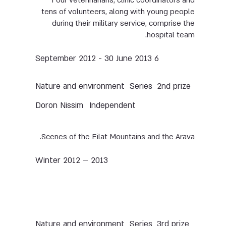
Four veterinarians, clinic coordinators and
tens of volunteers, along with young people
during their military service, comprise the
hospital team.
6 September 2012 - 30 June 2013
Nature and environment
Series
2nd prize
Doron Nissim
Independent
Scenes of the Eilat Mountains and the Arava.
Winter 2012 – 2013
Nature and environment
Series
3rd prize