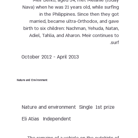
Meir Berko, aged 34, met Melanie (today
Nava) when he was 21 years old, while surfing
in the Philippines. Since then they got
married, became ultra-Orthodox, and gave
birth to six children: Nachman, Yehuda, Natan,
Adiel, Tahlia, and Aharon. Meir continues to
surf.
October 2012 - April 2013
Nature and Environment
Nature and environment
Single
1st prize
Eli Atias
Independent