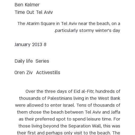
Ben Kelmer
Time Out Tel Aviv
The Atarim Square in Tel Aviv near the beach, on a
particularly stormy winter’s day.
8 January 2013
Daily life
Series
Oren Ziv
Activestills
Over the three days of Eid al-Fitr, hundreds of
thousands of Palestinians living in the West Bank
were allowed to enter Israel. Tens of thousands of
them chose the beach between Tel Aviv and Jaffa
as their preferred spot to spend leisure time. For
those living beyond the Separation Wall, this was
their first and perhaps only visit to the beach. The