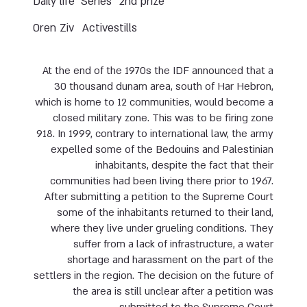
Daily life
Series
2nd prize
Oren Ziv
Activestills
At the end of the 1970s the IDF announced that a
30 thousand dunam area, south of Har Hebron,
which is home to 12 communities, would become a
closed military zone. This was to be firing zone
918. In 1999, contrary to international law, the army
expelled some of the Bedouins and Palestinian
inhabitants, despite the fact that their
communities had been living there prior to 1967.
After submitting a petition to the Supreme Court
some of the inhabitants returned to their land,
where they live under grueling conditions. They
suffer from a lack of infrastructure, a water
shortage and harassment on the part of the
settlers in the region. The decision on the future of
the area is still unclear after a petition was