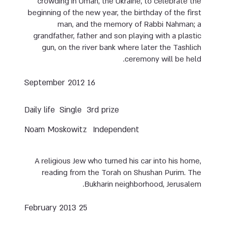
crowding in Uman, the Ukraine, to celebrate the
beginning of the new year, the birthday of the first
man, and the memory of Rabbi Nahman; a
grandfather, father and son playing with a plastic
gun, on the river bank where later the Tashlich
ceremony will be held.
16 September 2012
Daily life
Single
3rd prize
Noam Moskowitz
Independent
A religious Jew who turned his car into his home,
reading from the Torah on Shushan Purim. The
Bukharin neighborhood, Jerusalem.
25 February 2013