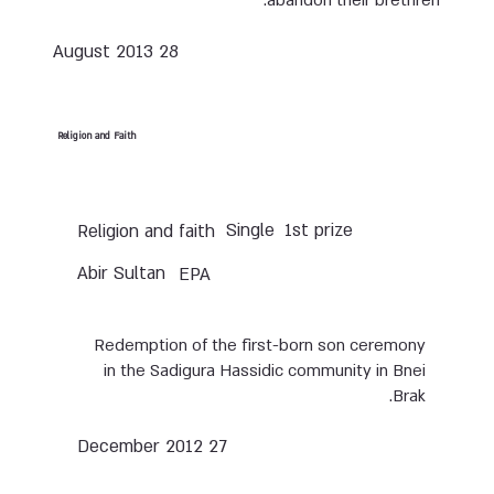
abandon their brethren.
28 August 2013
Religion and Faith
Single
1st prize
Religion and faith
Abir Sultan
EPA
Redemption of the first-born son ceremony
in the Sadigura Hassidic community in Bnei
Brak.
27 December 2012