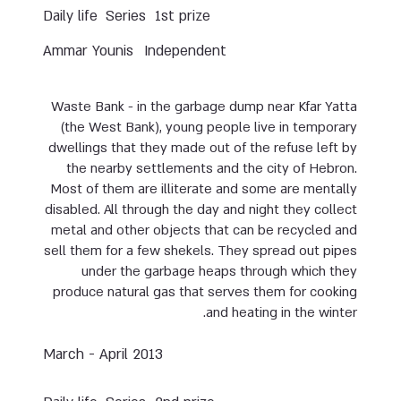
Daily life
Series
1st prize
Ammar Younis
Independent
Waste Bank - in the garbage dump near Kfar Yatta
(the West Bank), young people live in temporary
dwellings that they made out of the refuse left by
the nearby settlements and the city of Hebron.
Most of them are illiterate and some are mentally
disabled. All through the day and night they collect
metal and other objects that can be recycled and
sell them for a few shekels. They spread out pipes
under the garbage heaps through which they
produce natural gas that serves them for cooking
and heating in the winter.
March - April 2013