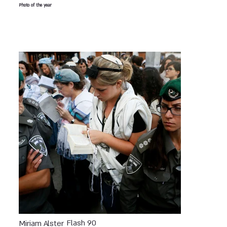
Photo of the year
Flash 90
Miriam Alster