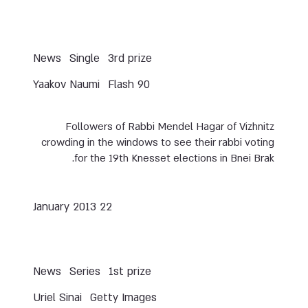
News
Single
3rd prize
Yaakov Naumi
Flash 90
Followers of Rabbi Mendel Hagar of Vizhnitz
crowding in the windows to see their rabbi voting
for the 19th Knesset elections in Bnei Brak.
22 January 2013
News
Series
1st prize
Uriel Sinai
Getty Images