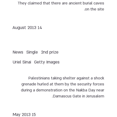
They claimed that there are ancient burial caves
on the site.
14 August 2013
News
Single
2nd prize
Uriel Sinai
Getty Images
Palestinians taking shelter against a shock
grenade hurled at them by the security forces
during a demonstration on the Nakba Day near
Damascus Gate in Jerusalem.
15 May 2013