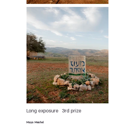
Long exposure
3rd prize
Maya Meshel