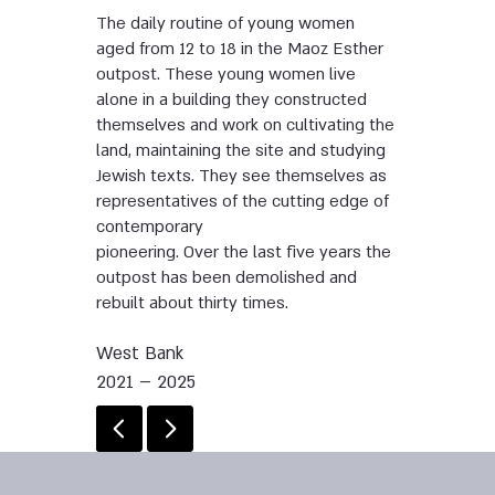
The daily routine of young women
aged from 12 to 18 in the Maoz Esther
outpost. These young women live
alone in a building they constructed
themselves and work on cultivating the
land, maintaining the site and studying
Jewish texts. They see themselves as
representatives of the cutting edge of
contemporary
pioneering. Over the last five years the
outpost has been demolished and
rebuilt about thirty times.
West Bank
2021 – 2025