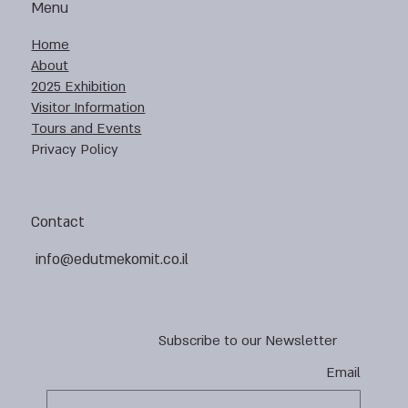
Menu
Home
About
2025 Exhibition
Visitor Information
Tours and Events
Privacy Policy
Contact
info@edutmekomit.co.il
Subscribe to our Newsletter
Email