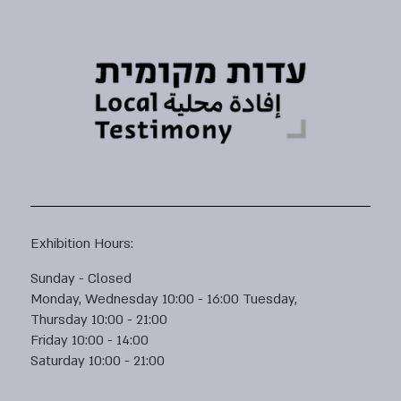
Exhibition Hours:
Sunday - Closed
Monday, Wednesday 10:00 - 16:00 Tuesday,
Thursday 10:00 - 21:00
Friday 10:00 - 14:00
Saturday 10:00 - 21:00