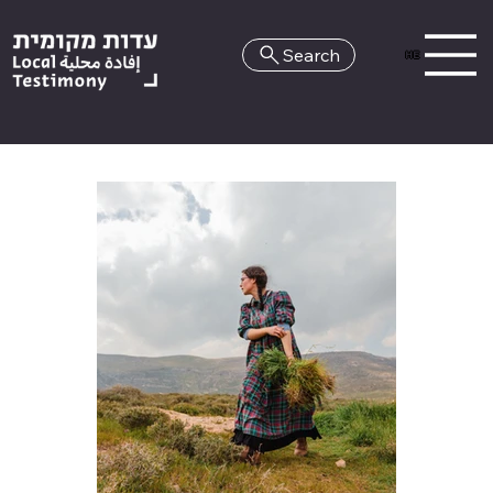
Search
HE