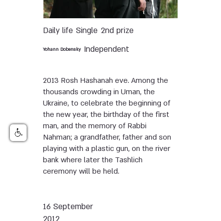
Daily life
Single
2nd prize
Independent
Yohann Dobensky
2013 Rosh Hashanah eve. Among the
thousands crowding in Uman, the
Ukraine, to celebrate the beginning of
the new year, the birthday of the first
man, and the memory of Rabbi
Nahman; a grandfather, father and son
playing with a plastic gun, on the river
bank where later the Tashlich
ceremony will be held.
16 September
2012