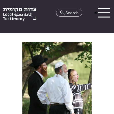
Search
HE