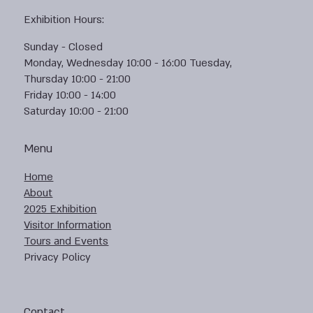
Exhibition Hours:
Sunday - Closed
Monday, Wednesday 10:00 - 16:00 Tuesday,
Thursday 10:00 - 21:00
Friday 10:00 - 14:00
Saturday 10:00 - 21:00
Menu
Home
About
2025 Exhibition
Visitor Information
Tours and Events
Privacy Policy
Contact