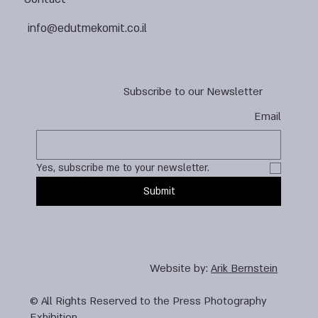
info@edutmekomit.co.il
Subscribe to our Newsletter
Email
Yes, subscribe me to your newsletter.
Submit
Website by:
Arik Bernstein
© All Rights Reserved to the Press Photography
Exhibition