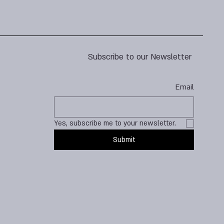
Subscribe to our Newsletter
Email
Yes, subscribe me to your newsletter.
Submit