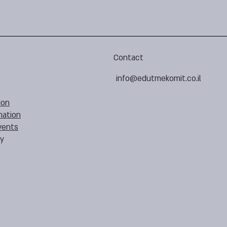
Contact
info@edutmekomit.co.il
ion
mation
vents
cy