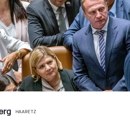
erg
HAARETZ