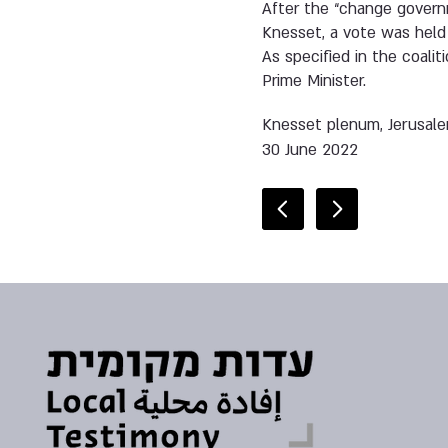
After the “change governm
Knesset, a vote was held w
As specified in the coali
Prime Minister.
Knesset plenum, Jerusal
30 June 2022