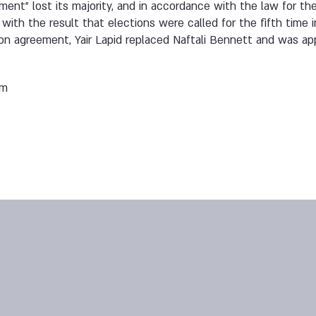
ent” lost its majority, and in accordance with the law for the
ith the result that elections were called for the fifth time i
tion agreement, Yair Lapid replaced Naftali Bennett and was ap
em