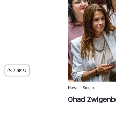
נגישות
News
Single
Ohad Zwigenb