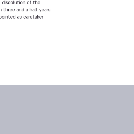
 dissolution of the
n three and a half years.
pointed as caretaker