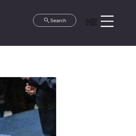
HE
Search