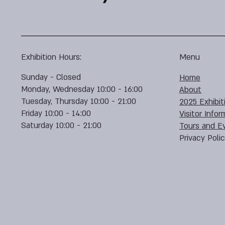
Exhibition Hours:
Menu
Sunday - Closed
Home
Monday, Wednesday 10:00 - 16:00
About
Tuesday, Thursday 10:00 - 21:00
2025 Exhibit
Friday 10:00 - 14:00
Visitor Infor
Saturday 10:00 - 21:00
Tours and E
Privacy Poli