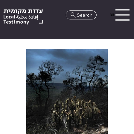
Search
HE