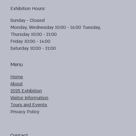
Exhibition Hours:
Sunday - Closed
Monday, Wednesday 10:00 - 16:00 Tuesday,
Thursday 10:00 - 21:00
Friday 10:00 - 14:00
Saturday 10:00 - 21:00
Menu
Home
About
2025 Exhibition
Visitor Information
Tours and Events
Privacy Policy
Contact