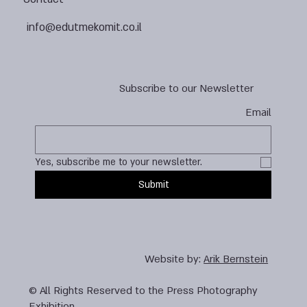
info@edutmekomit.co.il
Subscribe to our Newsletter
Email
Yes, subscribe me to your newsletter.
Submit
Website by:
Arik Bernstein
© All Rights Reserved to the Press Photography
Exhibition