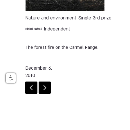
Nature and environment
Single
3rd prize
Independent
Eldad Rafaeli
The forest fire on the Carmel Range.
December 6,
2010