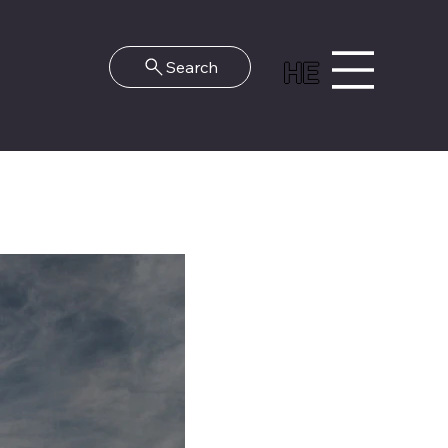
HE
Search