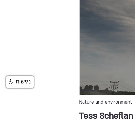
נגישות
Nature and environment
Tess Scheflan