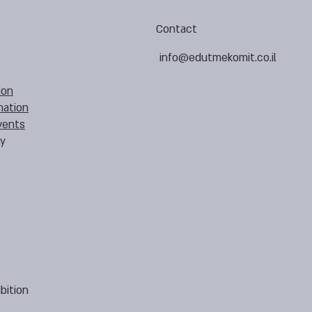
Contact
info@edutmekomit.co.il
ion
mation
vents
cy
bition