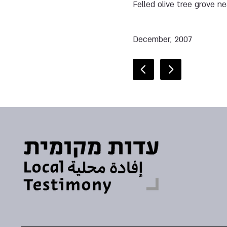
Felled olive tree grove n
December, 2007