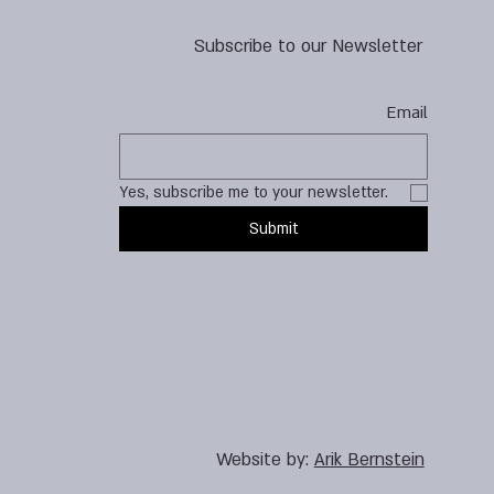
Subscribe to our Newsletter
Email
Yes, subscribe me to your newsletter.
Submit
Website by:
Arik Bernstein