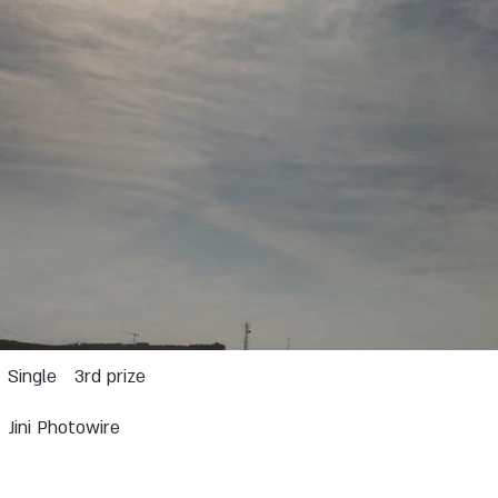
Single
3rd prize
Jini Photowire