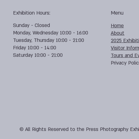
Exhibition Hours:
Menu
Sunday - Closed
Home
Monday, Wednesday 10:00 - 16:00
About
Tuesday, Thursday 10:00 - 21:00
2025 Exhibit
Friday 10:00 - 14:00
Visitor Infor
Saturday 10:00 - 21:00
Tours and E
Privacy Poli
© All Rights Reserved to the Press Photography Exhi