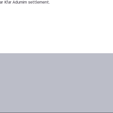
ear Kfar Adumim settlement.