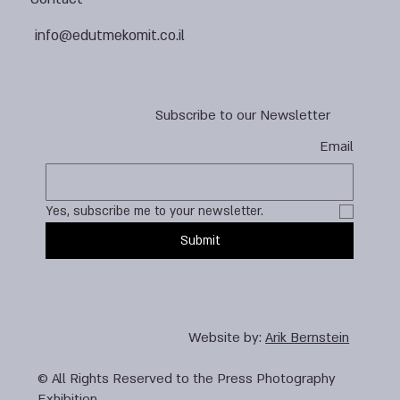
info@edutmekomit.co.il
Subscribe to our Newsletter
Email
Yes, subscribe me to your newsletter.
Submit
Website by:
Arik Bernstein
© All Rights Reserved to the Press Photography
Exhibition