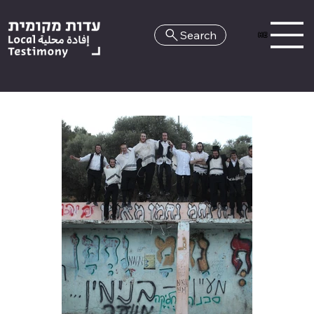
Search
HE