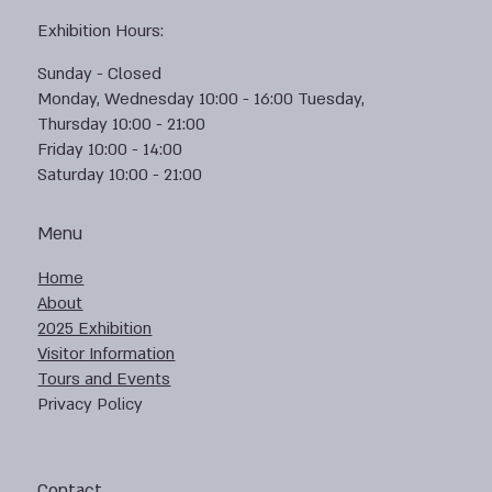
Exhibition Hours:
Sunday - Closed
Monday, Wednesday 10:00 - 16:00 Tuesday,
Thursday 10:00 - 21:00
Friday 10:00 - 14:00
Saturday 10:00 - 21:00
Menu
Home
About
2025 Exhibition
Visitor Information
Tours and Events
Privacy Policy
Contact