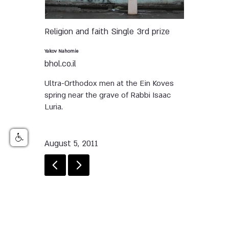
Religion and faith
Single
3rd prize
Yakov Nahomie
bhol.co.il
Ultra-Orthodox men at the Ein Koves
spring near the grave of Rabbi Isaac
Luria.
August 5, 2011