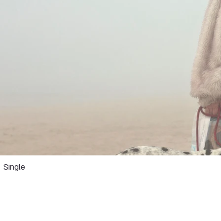
Single