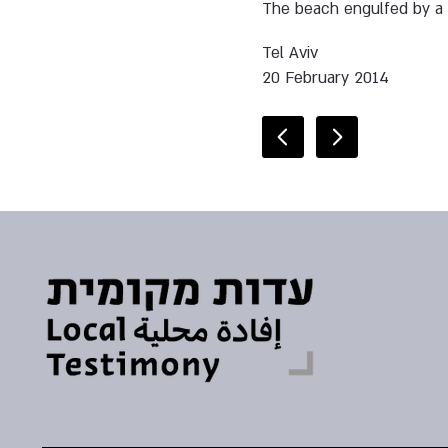
The beach engulfed by a 
Tel Aviv
20 February 2014