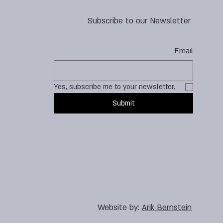
Subscribe to our Newsletter
Email
Yes, subscribe me to your newsletter.
Submit
Website by:
Arik Bernstein