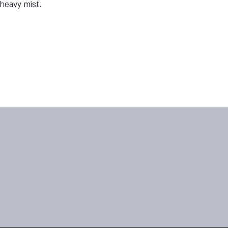
heavy mist.