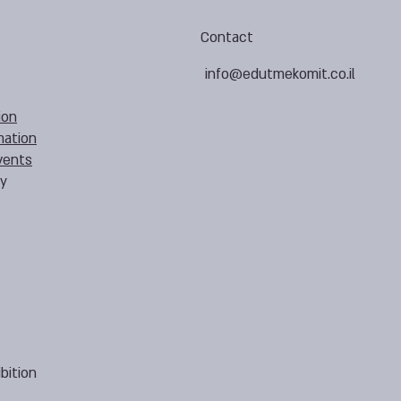
Contact
info@edutmekomit.co.il
ion
mation
vents
cy
bition