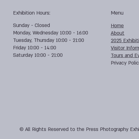
Exhibition Hours:
Menu
Sunday - Closed
Home
Monday, Wednesday 10:00 - 16:00
About
Tuesday, Thursday 10:00 - 21:00
2025 Exhibit
Friday 10:00 - 14:00
Visitor Infor
Saturday 10:00 - 21:00
Tours and E
Privacy Poli
© All Rights Reserved to the Press Photography Exhi