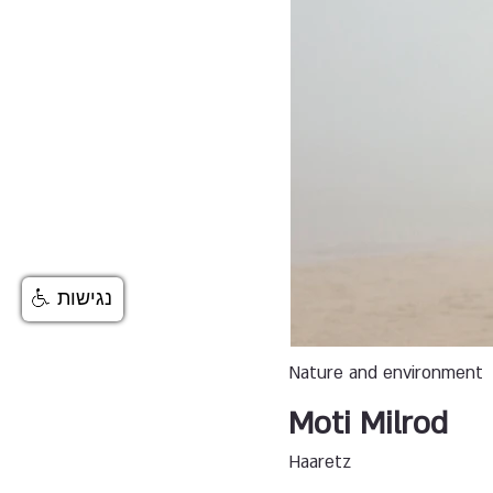
נגישות
Nature and environment
Moti Milrod
Haaretz