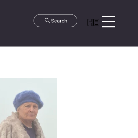
HE
Search