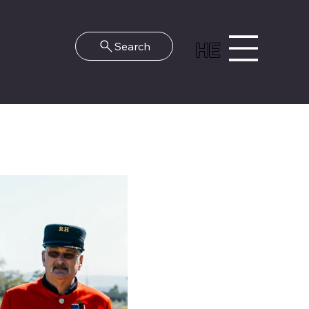
HE
Search