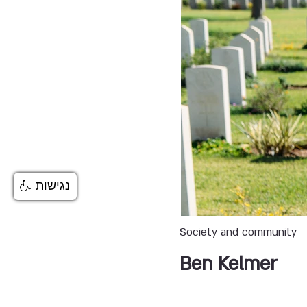
נגישות
Society and community
Ben Kelmer