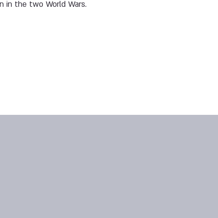
en in the two World Wars.