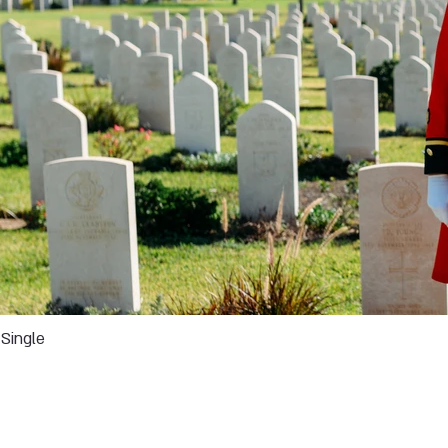
Single