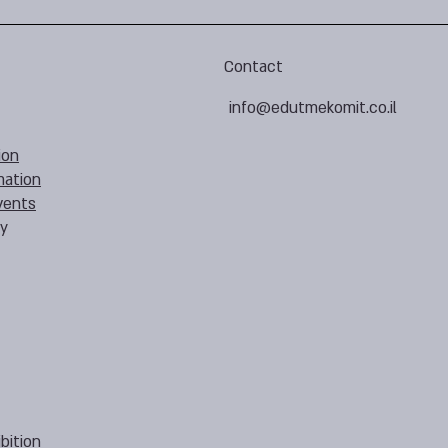
Contact
info@edutmekomit.co.il
ion
mation
vents
cy
bition