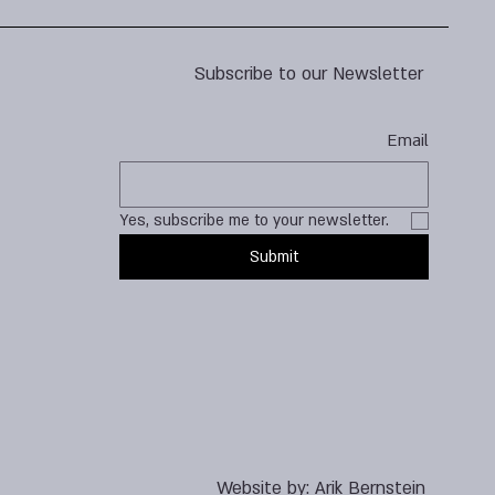
Subscribe to our Newsletter
Email
Yes, subscribe me to your newsletter.
Submit
Website by:
Arik Bernstein