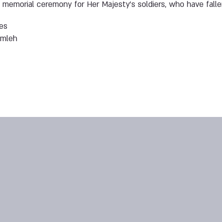
a memorial ceremony for Her Majesty’s soldiers, who have fall
es
amleh