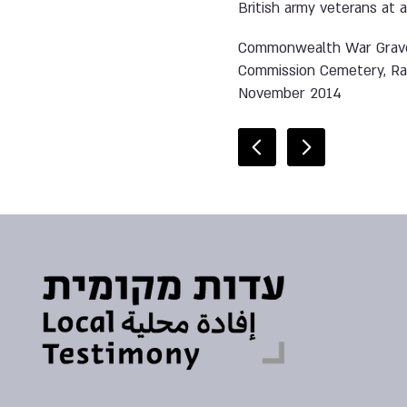
British army veterans at 
Commonwealth War Grav
Commission Cemetery, R
November 2014