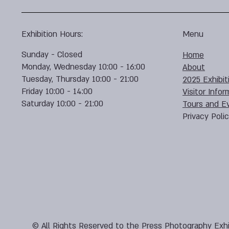
Exhibition Hours:
Menu
Sunday - Closed
Home
Monday, Wednesday 10:00 - 16:00
About
Tuesday, Thursday 10:00 - 21:00
2025 Exhibit
Friday 10:00 - 14:00
Visitor Infor
Saturday 10:00 - 21:00
Tours and E
Privacy Poli
© All Rights Reserved to the Press Photography Exhi