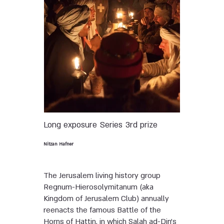
Long exposure
Series
3rd prize
Nitzan Hafner
The Jerusalem living history group
Regnum-Hierosolymitanum (aka
Kingdom of Jerusalem Club) annually
reenacts the famous Battle of the
Horns of Hattin, in which Salah ad-Din’s