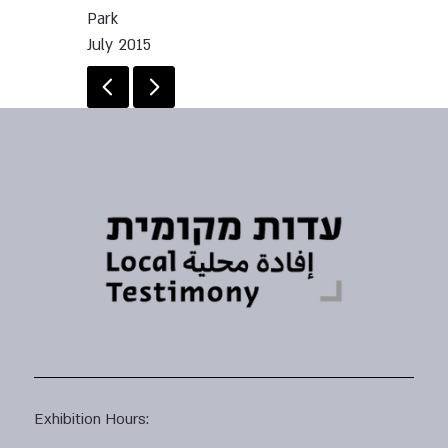
Park
July 2015
Exhibition Hours: