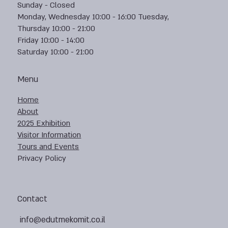
Sunday - Closed
Monday, Wednesday 10:00 - 16:00 Tuesday,
Thursday 10:00 - 21:00
Friday 10:00 - 14:00
Saturday 10:00 - 21:00
Menu
Home
About
2025 Exhibition
Visitor Information
Tours and Events
Privacy Policy
Contact
info@edutmekomit.co.il