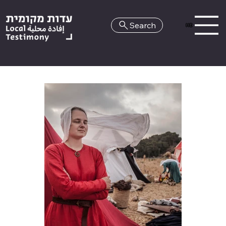
Search
HE