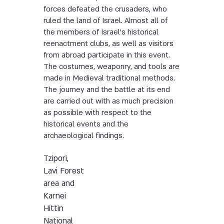
forces defeated the crusaders, who
ruled the land of Israel. Almost all of
the members of Israel’s historical
reenactment clubs, as well as visitors
from abroad participate in this event.
The costumes, weaponry, and tools are
made in Medieval traditional methods.
The journey and the battle at its end
are carried out with as much precision
as possible with respect to the
historical events and the
archaeological findings.
Tzipori,
Lavi Forest
area and
Karnei
Hittin
National