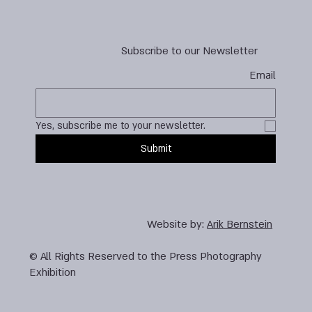
Subscribe to our Newsletter
Email
Yes, subscribe me to your newsletter.
Submit
Website by:
Arik Bernstein
© All Rights Reserved to the Press Photography
Exhibition