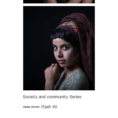
Society and community
Series
Flash 90
Hadas Parush