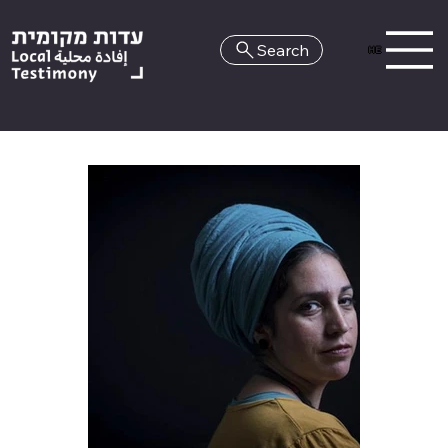
Search
HE