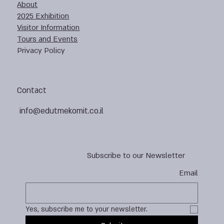
About
2025 Exhibition
Visitor Information
Tours and Events
Privacy Policy
Contact
info@edutmekomit.co.il
Subscribe to our Newsletter
Email
Yes, subscribe me to your newsletter.