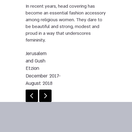
In recent years, head covering has
become an essential fashion accessory
among religious women. They dare to
be beautiful and strong, modest and
proud in a way that underscores
femininity.
Jerusalem
and Gush
Etzion
December 2017-
August 2018