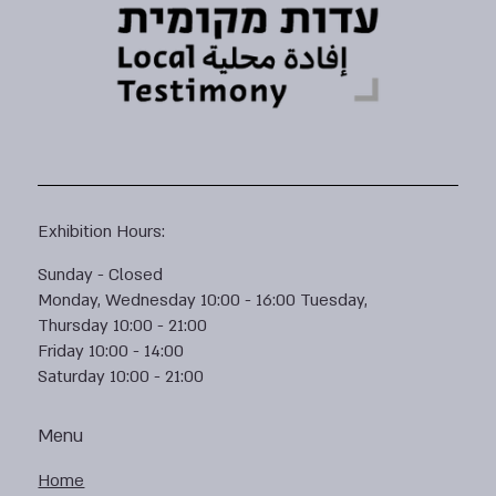
Exhibition Hours:
Sunday - Closed
Monday, Wednesday 10:00 - 16:00 Tuesday,
Thursday 10:00 - 21:00
Friday 10:00 - 14:00
Saturday 10:00 - 21:00
Menu
Home