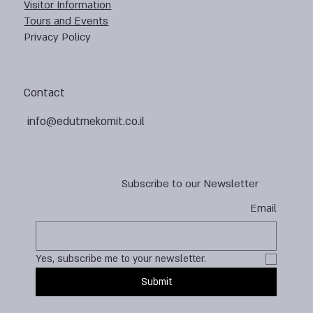
Visitor Information
Tours and Events
Privacy Policy
Contact
info@edutmekomit.co.il
Subscribe to our Newsletter
Email
Yes, subscribe me to your newsletter.
Submit