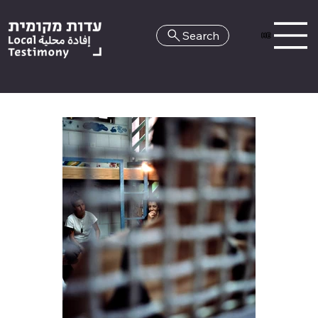
Search
HE