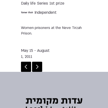
Daily life
Series
1st prize
Independent
Tomer Ifrah
Women prisoners at the Neve Tirzah
Prison.
May 15 - August
1, 2011