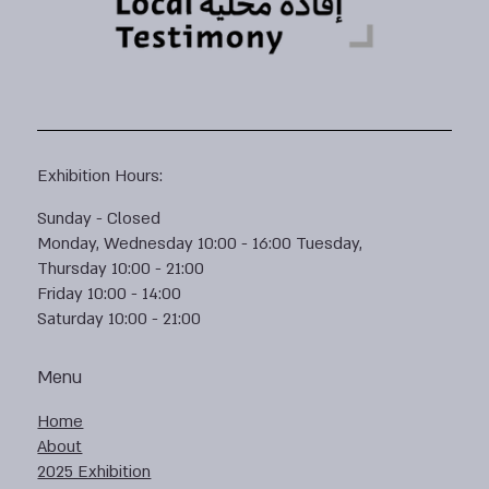
Exhibition Hours:
Sunday - Closed
Monday, Wednesday 10:00 - 16:00 Tuesday,
Thursday 10:00 - 21:00
Friday 10:00 - 14:00
Saturday 10:00 - 21:00
Menu
Home
About
2025 Exhibition