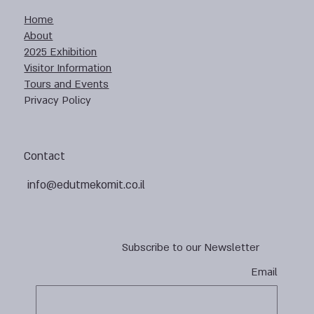
Home
About
2025 Exhibition
Visitor Information
Tours and Events
Privacy Policy
Contact
info@edutmekomit.co.il
Subscribe to our Newsletter
Email