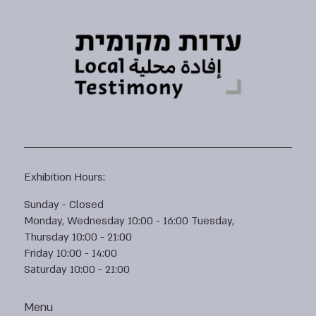
Exhibition Hours:
Sunday - Closed
Monday, Wednesday 10:00 - 16:00 Tuesday,
Thursday 10:00 - 21:00
Friday 10:00 - 14:00
Saturday 10:00 - 21:00
Menu