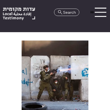
Search
HE