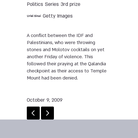
Politics
Series
3rd prize
Getty Images
Uriel Sinai
A conflict between the IDF and
Palestinians, who were throwing
stones and Molotov cocktails on yet
another Friday of violence. This
followed their praying at the Qalandia
checkpoint as their access to Temple
Mount had been denied.
October 9, 2009