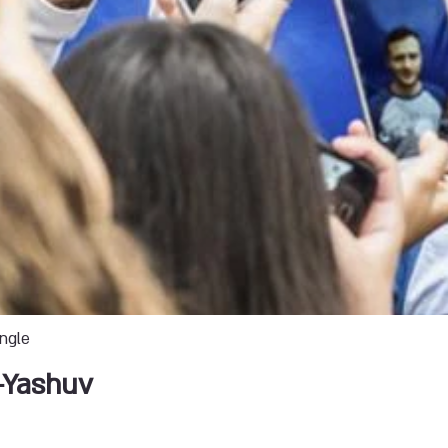
ingle
-Yashuv