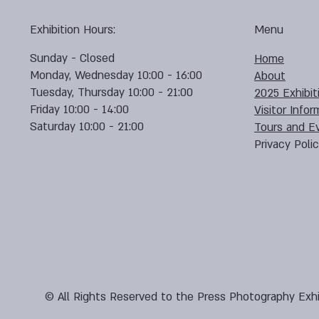
Exhibition Hours:
Menu
Sunday - Closed
Home
Monday, Wednesday 10:00 - 16:00
About
Tuesday, Thursday 10:00 - 21:00
2025 Exhibit
Friday 10:00 - 14:00
Visitor Infor
Saturday 10:00 - 21:00
Tours and E
Privacy Poli
© All Rights Reserved to the Press Photography Exhi