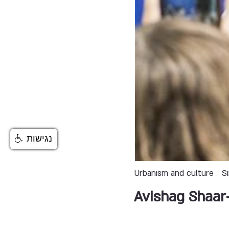
נגישות
Urbanism and culture
S
Avishag Shaar