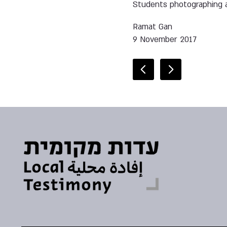
Students photographing a
Ramat Gan
9 November 2017