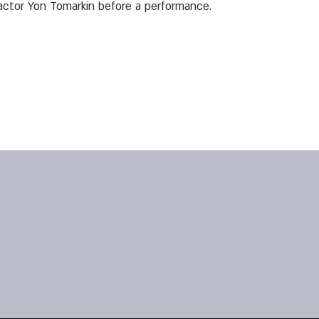
ctor Yon Tomarkin before a performance.