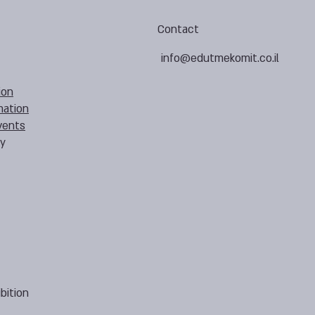
Contact
info@edutmekomit.co.il
ion
mation
vents
cy
bition