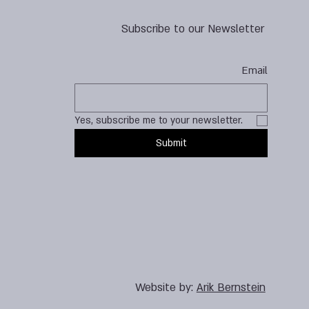
Subscribe to our Newsletter
Email
Yes, subscribe me to your newsletter.
Submit
Website by:
Arik Bernstein