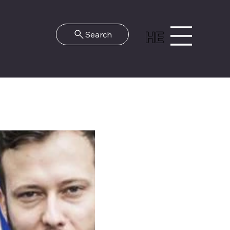
HE
Search