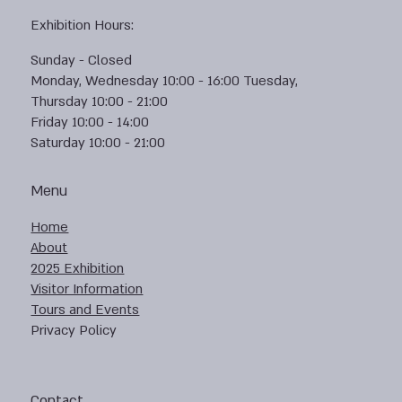
Exhibition Hours:
Sunday - Closed
Monday, Wednesday 10:00 - 16:00 Tuesday,
Thursday 10:00 - 21:00
Friday 10:00 - 14:00
Saturday 10:00 - 21:00
Menu
Home
About
2025 Exhibition
Visitor Information
Tours and Events
Privacy Policy
Contact