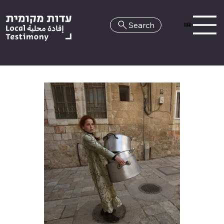
Search
HE