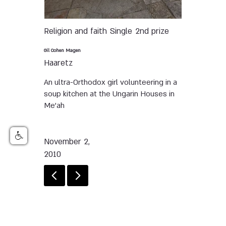
Religion and faith
Single
2nd prize
Gil Cohen Magen
Haaretz
An ultra-Orthodox girl volunteering in a
soup kitchen at the Ungarin Houses in
Me’ah
November 2,
2010