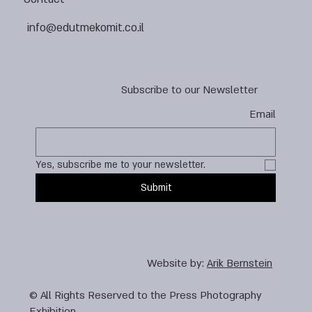
info@edutmekomit.co.il
Subscribe to our Newsletter
Email
Yes, subscribe me to your newsletter.
Submit
Website by:
Arik Bernstein
© All Rights Reserved to the Press Photography
Exhibition