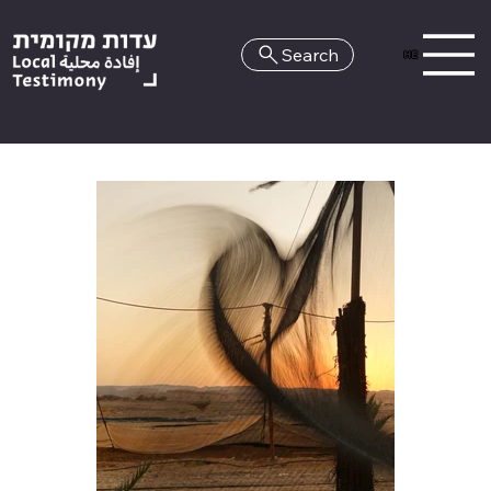
Search
HE