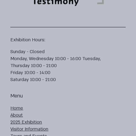
Exhibition Hours:
Sunday - Closed
Monday, Wednesday 10:00 - 16:00 Tuesday,
Thursday 10:00 - 21:00
Friday 10:00 - 14:00
Saturday 10:00 - 21:00
Menu
Home
About
2025 Exhibition
Visitor Information