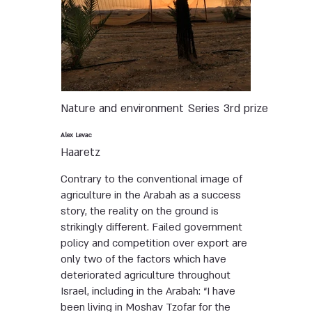
Nature and environment
Series
3rd prize
Alex Levac
Haaretz
Contrary to the conventional image of
agriculture in the Arabah as a success
story, the reality on the ground is
strikingly different. Failed government
policy and competition over export are
only two of the factors which have
deteriorated agriculture throughout
Israel, including in the Arabah: “I have
been living in Moshav Tzofar for the