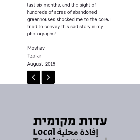
last six months, and the sight of
hundreds of acres of abandoned
greenhouses shocked me to the core. I
tried to convey this sad story in my
photographs”.
Moshav
Tzofar
August 2015