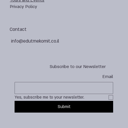
Tours and Events
Privacy Policy
Contact
info@edutmekomit.co.il
Subscribe to our Newsletter
Email
Yes, subscribe me to your newsletter.
Submit