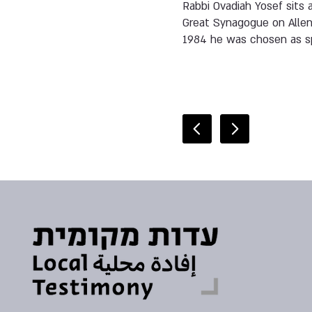
Rabbi Ovadiah Yosef sits 
Great Synagogue on Allenb
1984 he was chosen as sp