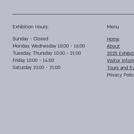
Exhibition Hours:
Menu
Sunday - Closed
Home
Monday, Wednesday 10:00 - 16:00
About
Tuesday, Thursday 10:00 - 21:00
2025 Exhibit
Friday 10:00 - 14:00
Visitor Infor
Saturday 10:00 - 21:00
Tours and E
Privacy Poli