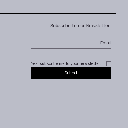
Subscribe to our Newsletter
Email
Yes, subscribe me to your newsletter.
Submit