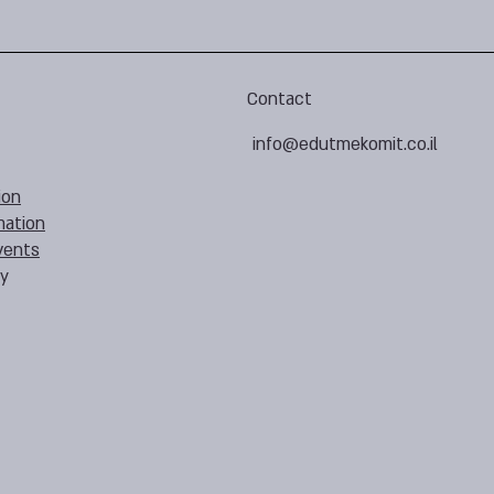
Contact
info@edutmekomit.co.il
ion
mation
vents
cy