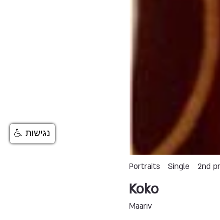
נגישות
Portraits
Single
2nd pr
Koko
Maariv