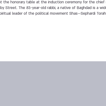
at the honorary table at the induction ceremony for the chief r
y Street. The 83-year-old rabbi, a native of Baghdad is a wido
iritual leader of the political movement Shas—Sephardi Torah