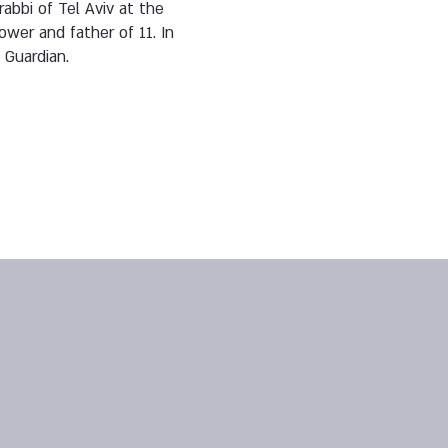
abbi of Tel Aviv at the
wer and father of 11. In
 Guardian.