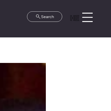
HE
Search