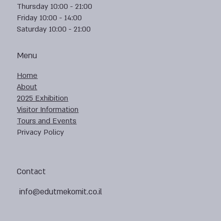
Thursday 10:00 - 21:00
Friday 10:00 - 14:00
Saturday 10:00 - 21:00
Menu
Home
About
2025 Exhibition
Visitor Information
Tours and Events
Privacy Policy
Contact
info@edutmekomit.co.il