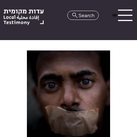
Search
HE