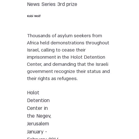
News
Series
3rd prize
Kobi Wolf
Thousands of asylum seekers from
Africa held demonstrations throughout
Israel, calling to cease their
imprisonment in the Holot Detention
Center, and demanding that the Israeli
government recognize their status and
their rights as refugees.
Holot
Detention
Center in
the Negev,
Jerusalem
January -