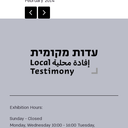
February 2014
Exhibition Hours:
Sunday - Closed
Monday, Wednesday 10:00 - 16:00 Tuesday,