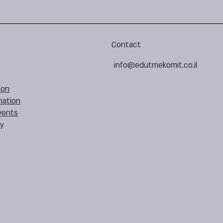
Contact
info@edutmekomit.co.il
ion
mation
vents
cy