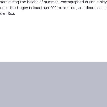
ert during the height of summer. Photographed during a bicyc
ion in the Negev is less than 200 millimeters, and decreases
nean Sea.