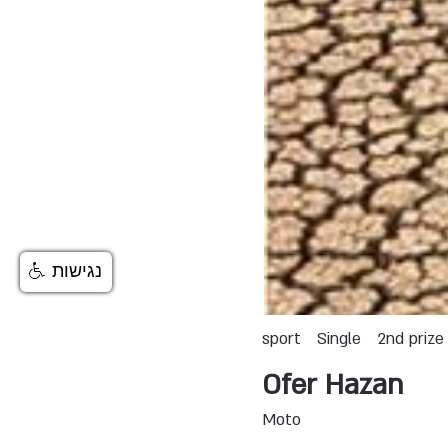
נגישות
sport
Single
2nd prize
Ofer Hazan
Moto