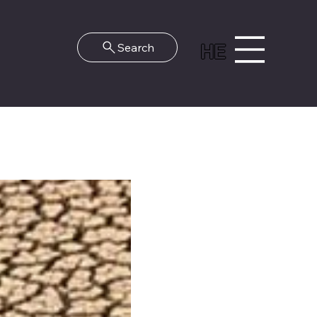
HE
Search