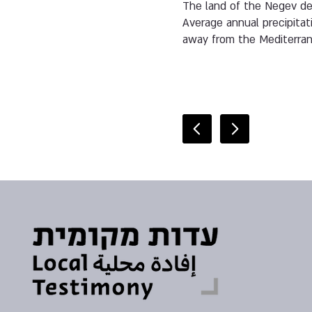
The land of the Negev des
Average annual precipitat
away from the Mediterra