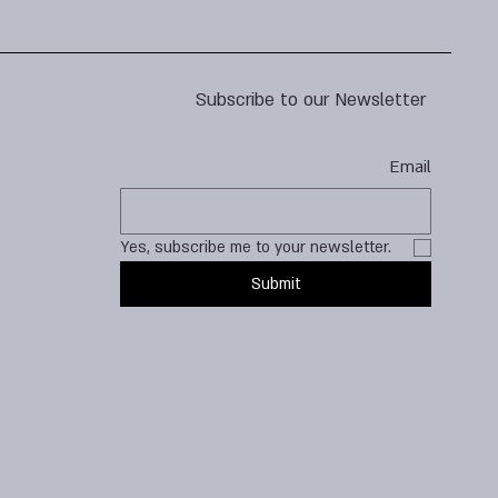
Subscribe to our Newsletter
Email
Yes, subscribe me to your newsletter.
Submit