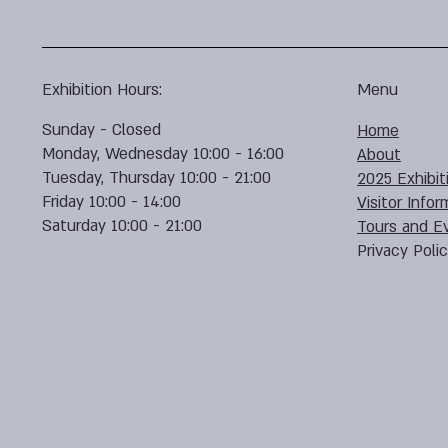
Exhibition Hours:
Menu
Sunday - Closed
Home
Monday, Wednesday 10:00 - 16:00
About
Tuesday, Thursday 10:00 - 21:00
2025 Exhibit
Friday 10:00 - 14:00
Visitor Infor
Saturday 10:00 - 21:00
Tours and E
Privacy Poli