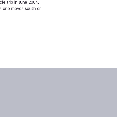
le trip in June 2004.
 as one moves south or