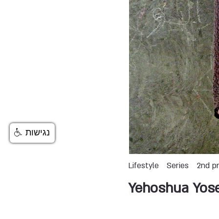
נגישות
Lifestyle
Series
2nd pr
Yehoshua Yos