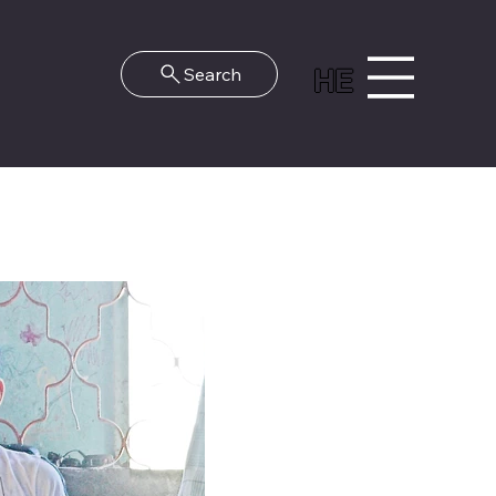
HE
Search