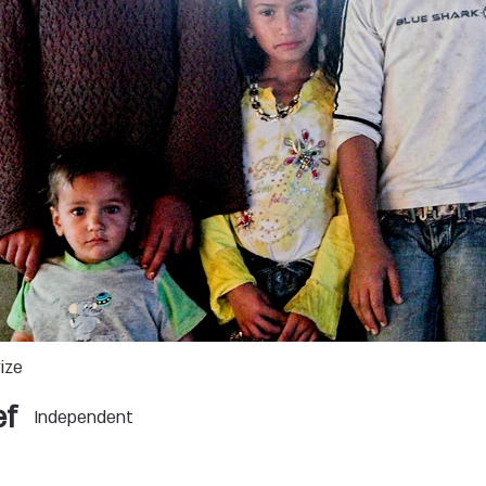
ize
ef
Independent