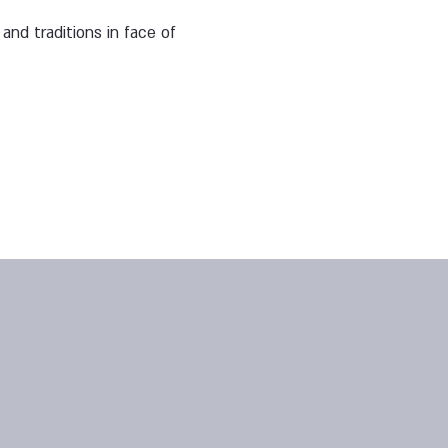
and traditions in face of