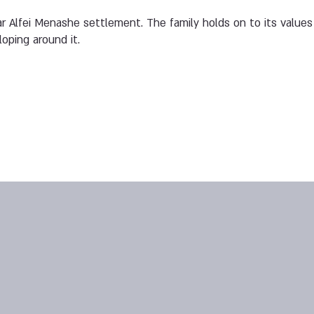
ar Alfei Menashe settlement. The family holds on to its values 
oping around it.