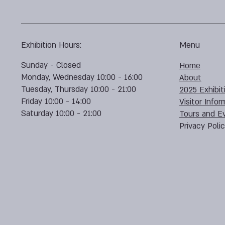
Exhibition Hours:
Menu
Sunday - Closed
Home
Monday, Wednesday 10:00 - 16:00
About
Tuesday, Thursday 10:00 - 21:00
2025 Exhibit
Friday 10:00 - 14:00
Visitor Infor
Saturday 10:00 - 21:00
Tours and E
Privacy Poli