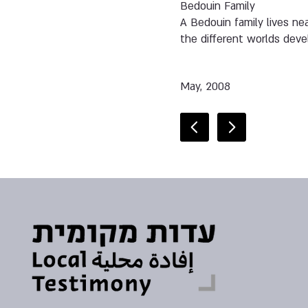
Bedouin Family
A Bedouin family lives ne
the different worlds devel
May, 2008