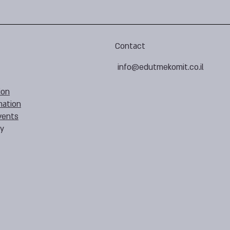
Contact
info@edutmekomit.co.il
ion
mation
vents
cy