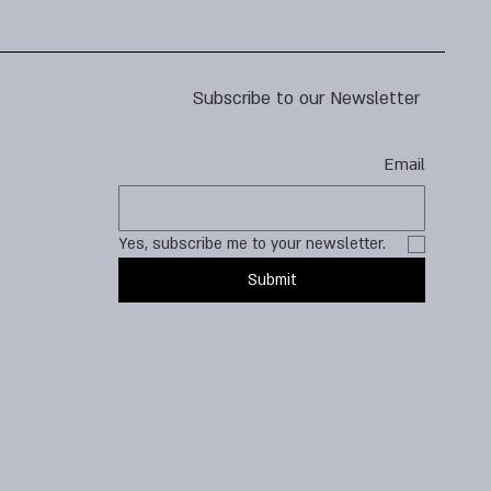
Subscribe to our Newsletter
Email
Yes, subscribe me to your newsletter.
Submit