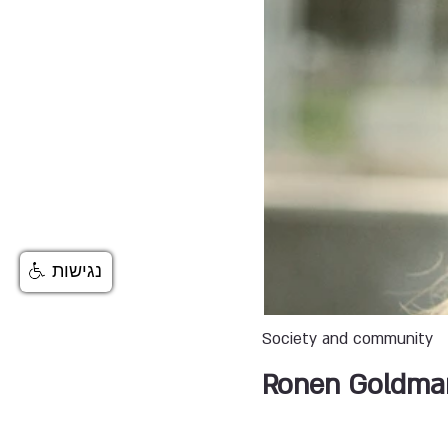
נגישות
Society and community
Ronen Goldma