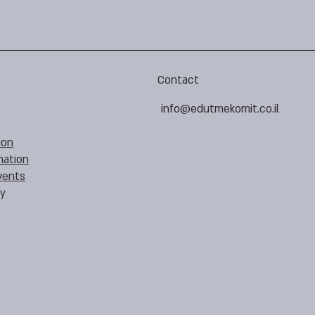
Contact
info@edutmekomit.co.il
ion
mation
vents
cy