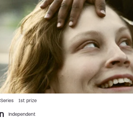
Series
1st prize
n
Independent