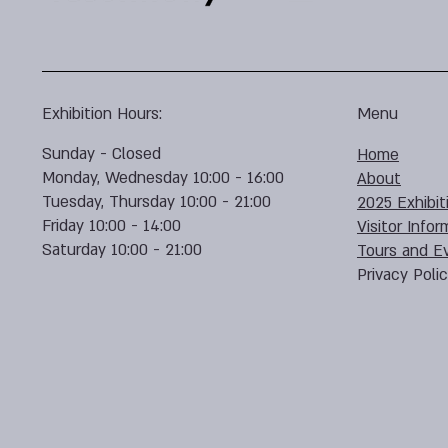
Exhibition Hours:
Menu
Sunday - Closed
Home
Monday, Wednesday 10:00 - 16:00
About
Tuesday, Thursday 10:00 - 21:00
2025 Exhibit
Friday 10:00 - 14:00
Visitor Infor
Saturday 10:00 - 21:00
Tours and E
Privacy Poli