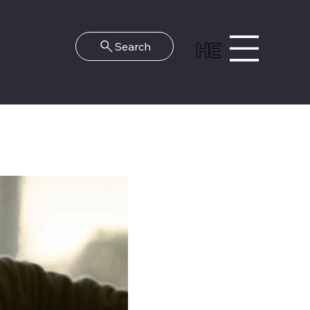
HE
Search