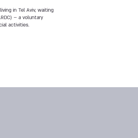
ving in Tel Aviv, waiting
ARDC) – a voluntary
al activities.