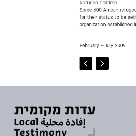
Refugee Children
Some 600 African refugee 
for their status to be s
organization established i
February – July 2009