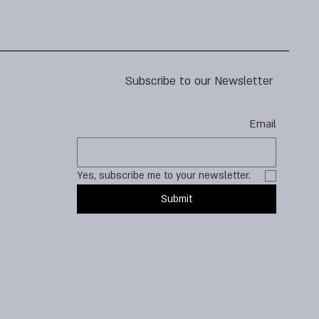
Subscribe to our Newsletter
Email
Yes, subscribe me to your newsletter.
Submit