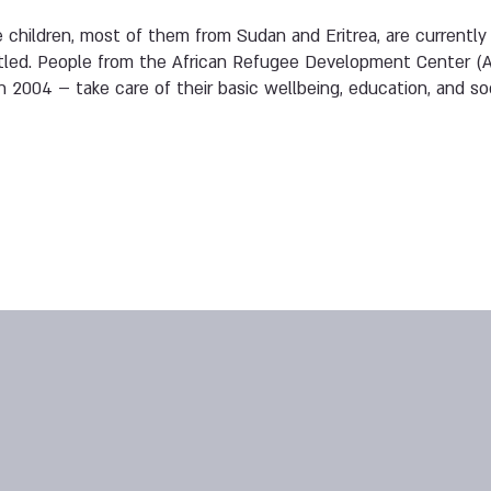
children, most of them from Sudan and Eritrea, are currently li
ettled. People from the African Refugee Development Center (
n 2004 – take care of their basic wellbeing, education, and soci