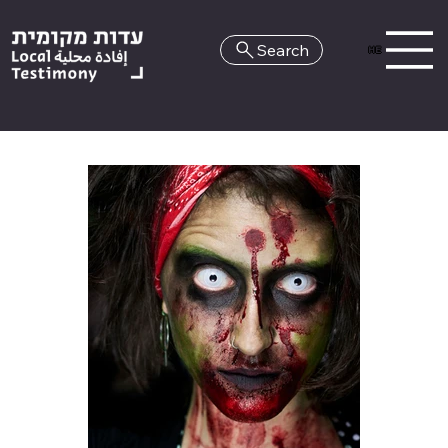
Search
HE