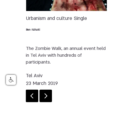
Urbanism and culture
Single
Ben Itzhaki
The Zombie Walk, an annual event held
in Tel Aviv with hundreds of
participants.
Tel Aviv
23 March 2019