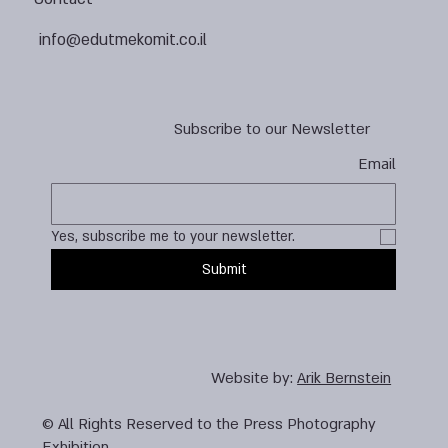
info@edutmekomit.co.il
Subscribe to our Newsletter
Email
Yes, subscribe me to your newsletter.
Submit
Website by:
Arik Bernstein
© All Rights Reserved to the Press Photography
Exhibition