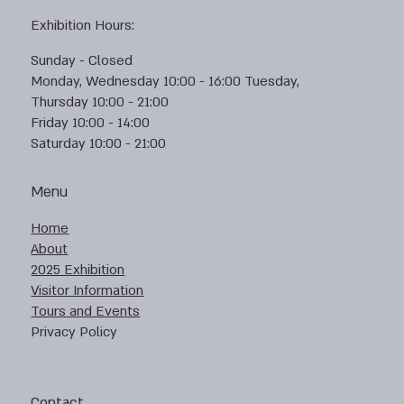
Exhibition Hours:
Sunday - Closed
Monday, Wednesday 10:00 - 16:00 Tuesday,
Thursday 10:00 - 21:00
Friday 10:00 - 14:00
Saturday 10:00 - 21:00
Menu
Home
About
2025 Exhibition
Visitor Information
Tours and Events
Privacy Policy
Contact