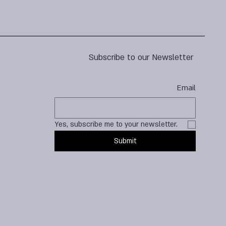
Subscribe to our Newsletter
Email
Yes, subscribe me to your newsletter.
Submit