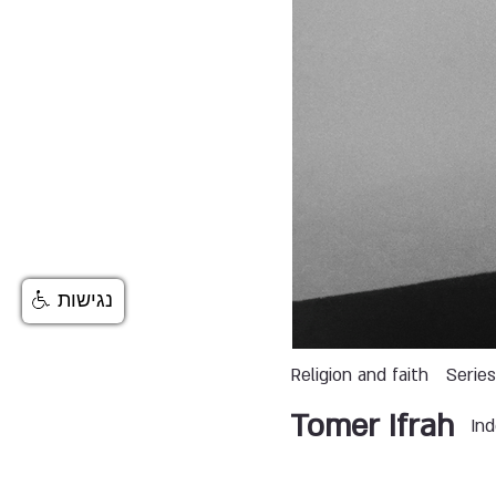
נגישות
Religion and faith
Serie
Tomer Ifrah
In