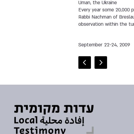
Uman, the Ukraine
Every year some 20,000 pe
Rabbi Nachman of Breslau
observation within the tu
September 22-24, 2009