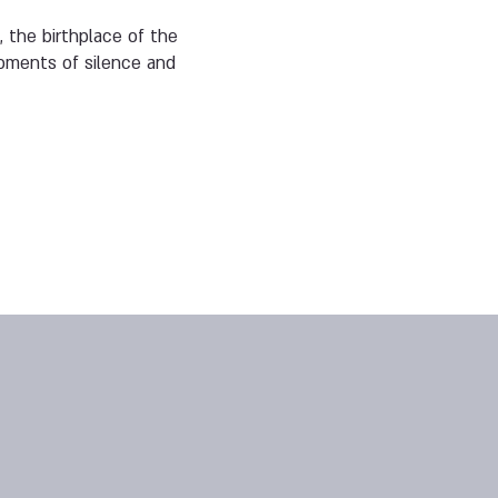
, the birthplace of the
oments of silence and