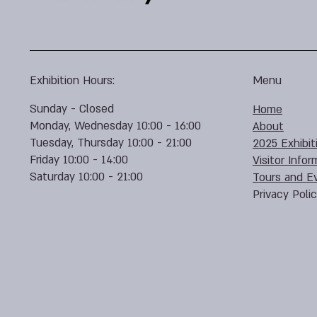
Exhibition Hours:
Menu
Sunday - Closed
Home
Monday, Wednesday 10:00 - 16:00
About
Tuesday, Thursday 10:00 - 21:00
2025 Exhibit
Friday 10:00 - 14:00
Visitor Infor
Saturday 10:00 - 21:00
Tours and E
Privacy Poli