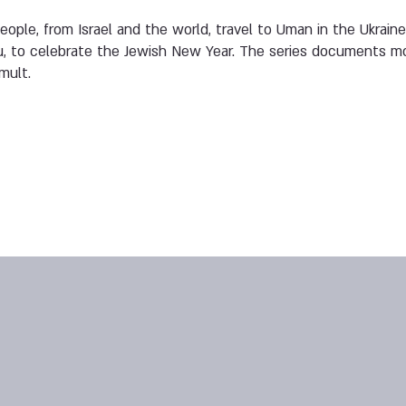
ople, from Israel and the world, travel to Uman in the Ukraine
, to celebrate the Jewish New Year. The series documents m
mult.