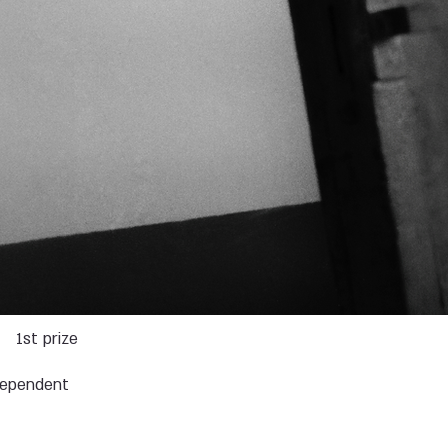
s
1st prize
dependent