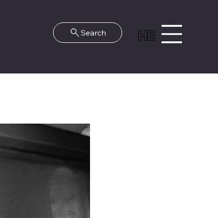
HE
Search