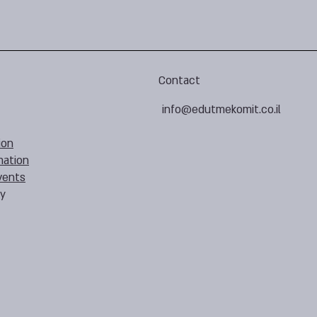
Contact
info@edutmekomit.co.il
ion
mation
vents
cy