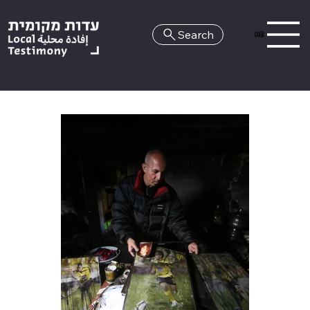
Search
HE