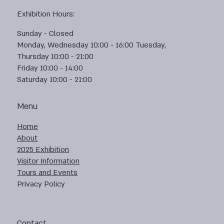
Exhibition Hours:
Sunday - Closed
Monday, Wednesday 10:00 - 16:00 Tuesday,
Thursday 10:00 - 21:00
Friday 10:00 - 14:00
Saturday 10:00 - 21:00
Menu
Home
About
2025 Exhibition
Visitor Information
Tours and Events
Privacy Policy
Contact