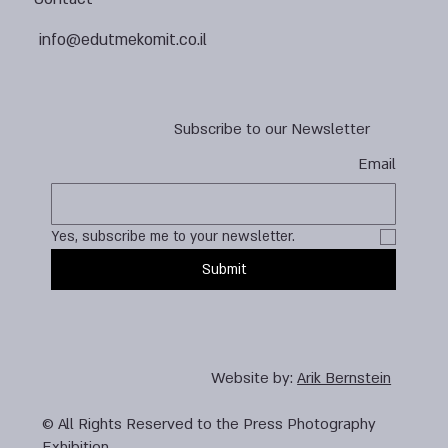
info@edutmekomit.co.il
Subscribe to our Newsletter
Email
Yes, subscribe me to your newsletter.
Submit
Website by:
Arik Bernstein
© All Rights Reserved to the Press Photography
Exhibition