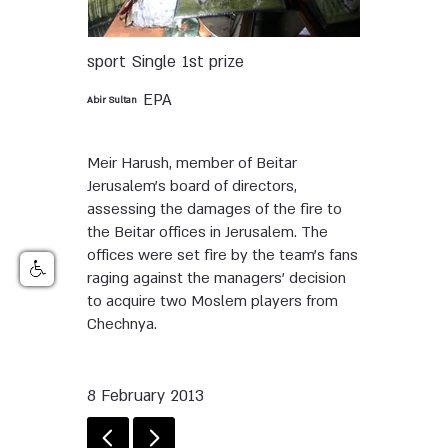
sport
Single
1st prize
EPA
Abir Sultan
Meir Harush, member of Beitar
Jerusalem’s board of directors,
assessing the damages of the fire to
the Beitar offices in Jerusalem. The
offices were set fire by the team’s fans
raging against the managers’ decision
to acquire two Moslem players from
Chechnya.
8 February 2013