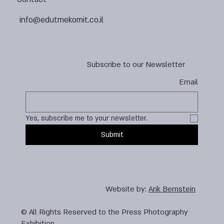
info@edutmekomit.co.il
Subscribe to our Newsletter
Email
Yes, subscribe me to your newsletter.
Submit
Website by:
Arik Bernstein
© All Rights Reserved to the Press Photography
Exhibition