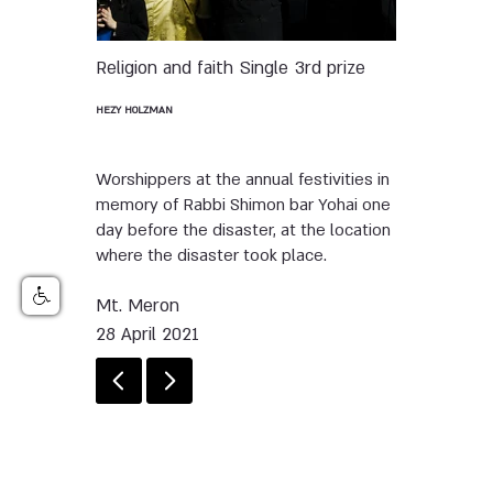
Religion and faith
Single
3rd prize
HEZY HOLZMAN
Worshippers at the annual festivities in
memory of Rabbi Shimon bar Yohai one
day before the disaster, at the location
where the disaster took place.
Mt. Meron
28 April 2021