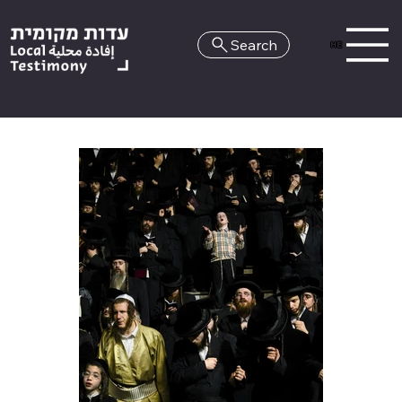
Search
HE