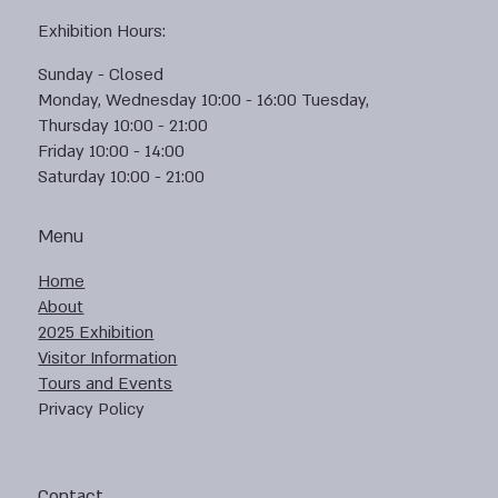
Exhibition Hours:
Sunday - Closed
Monday, Wednesday 10:00 - 16:00 Tuesday,
Thursday 10:00 - 21:00
Friday 10:00 - 14:00
Saturday 10:00 - 21:00
Menu
Home
About
2025 Exhibition
Visitor Information
Tours and Events
Privacy Policy
Contact