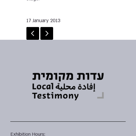
17 January 2013
Exhibition Hours: