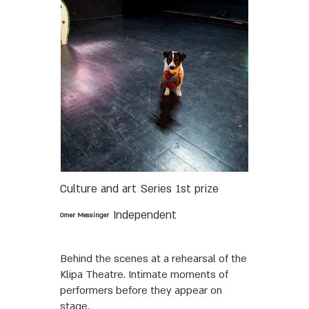
Culture and art
Series
1st prize
Independent
Omer Messinger
Behind the scenes at a rehearsal of the
Klipa Theatre. Intimate moments of
performers before they appear on
stage.