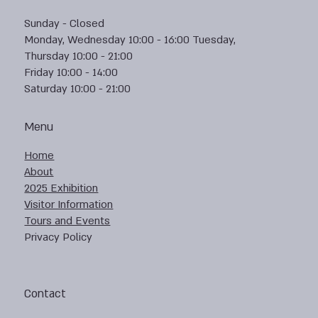
Sunday - Closed
Monday, Wednesday 10:00 - 16:00 Tuesday,
Thursday 10:00 - 21:00
Friday 10:00 - 14:00
Saturday 10:00 - 21:00
Menu
Home
About
2025 Exhibition
Visitor Information
Tours and Events
Privacy Policy
Contact