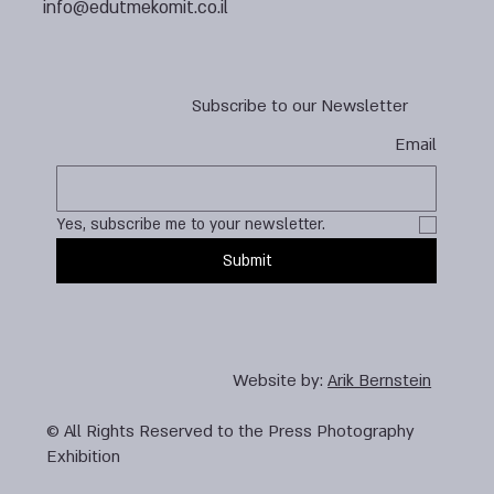
info@edutmekomit.co.il
Subscribe to our Newsletter
Email
Yes, subscribe me to your newsletter.
Submit
Website by:
Arik Bernstein
© All Rights Reserved to the Press Photography
Exhibition