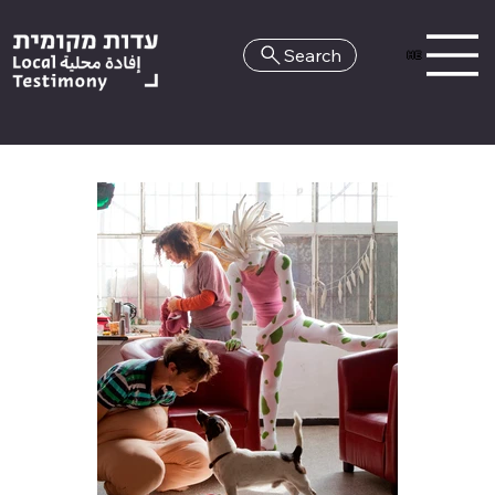
Search
HE