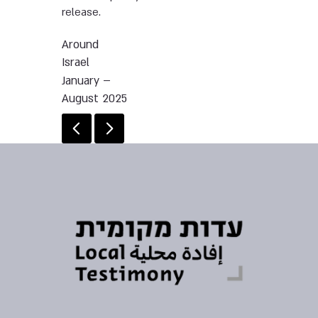
release.
Around
Israel
January –
August 2025