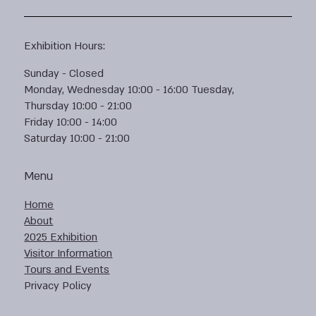
Exhibition Hours:
Sunday - Closed
Monday, Wednesday 10:00 - 16:00 Tuesday,
Thursday 10:00 - 21:00
Friday 10:00 - 14:00
Saturday 10:00 - 21:00
Menu
Home
About
2025 Exhibition
Visitor Information
Tours and Events
Privacy Policy