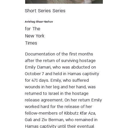
Short Series
Series
Avishag Shaar-Yashuv
for The
New York
Times
Documentation of the first months
after the return of surviving hostage
Emily Damari, who was abducted on
October 7 and held in Hamas captivity
for 471 days. Emily, who suffered
wounds in her leg and her hand, was
returned to Israel in the hostage
release agreement. On her return Emily
worked hard for the release of her
fellow-members of Kibbutz Kfar Aza,
Gali and Ziv Berman, who remained in
Hamas captivity until their eventual