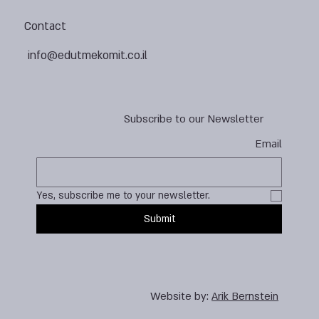
Contact
info@edutmekomit.co.il
Subscribe to our Newsletter
Email
Yes, subscribe me to your newsletter.
Submit
Website by:
Arik Bernstein