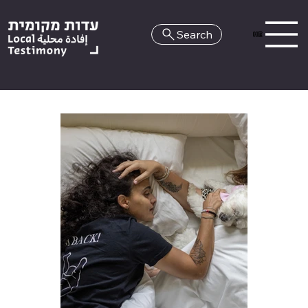
Search
HE