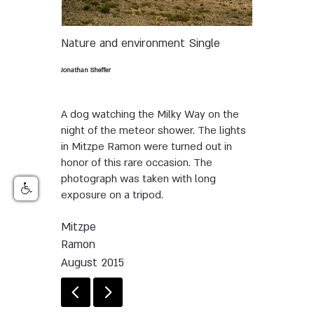
Nature and environment
Single
Jonathan Sheffer
A dog watching the Milky Way on the
night of the meteor shower. The lights
in Mitzpe Ramon were turned out in
honor of this rare occasion. The
photograph was taken with long
exposure on a tripod.
Mitzpe
Ramon
August 2015