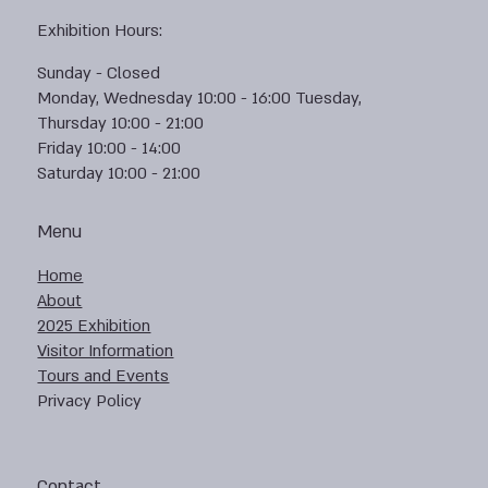
Exhibition Hours:
Sunday - Closed
Monday, Wednesday 10:00 - 16:00 Tuesday,
Thursday 10:00 - 21:00
Friday 10:00 - 14:00
Saturday 10:00 - 21:00
Menu
Home
About
2025 Exhibition
Visitor Information
Tours and Events
Privacy Policy
Contact