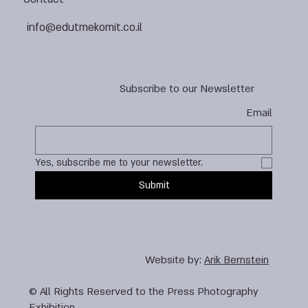
info@edutmekomit.co.il
Subscribe to our Newsletter
Email
Yes, subscribe me to your newsletter.
Submit
Website by:
Arik Bernstein
© All Rights Reserved to the Press Photography
Exhibition