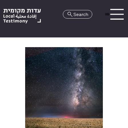
Search
HE