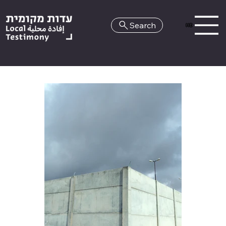
Search
HE