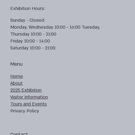
Exhibition Hours:
Sunday - Closed
Monday, Wednesday 10:00 - 16:00 Tuesday,
Thursday 10:00 - 21:00
Friday 10:00 - 14:00
Saturday 10:00 - 21:00
Menu
Home
About
2025 Exhibition
Visitor Information
Tours and Events
Privacy Policy
Contact