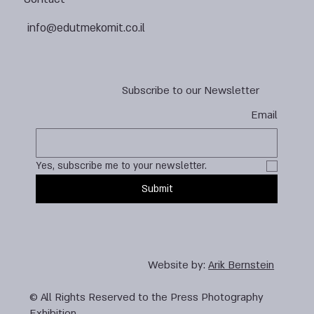
info@edutmekomit.co.il
Subscribe to our Newsletter
Email
Yes, subscribe me to your newsletter.
Submit
Website by:
Arik Bernstein
© All Rights Reserved to the Press Photography
Exhibition