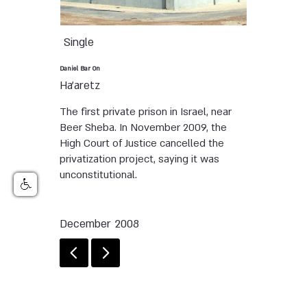
Single
Daniel Bar On
Ha'aretz
The first private prison in Israel, near
Beer Sheba. In November 2009, the
High Court of Justice cancelled the
privatization project, saying it was
unconstitutional.
December 2008