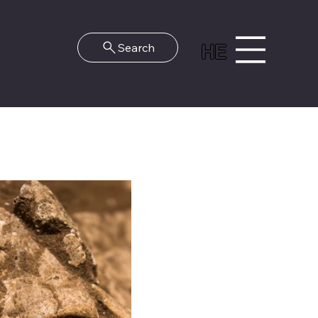
HE
Search