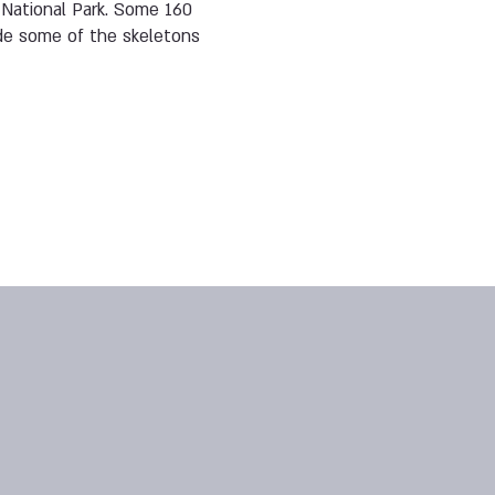
n National Park. Some 160
ide some of the skeletons