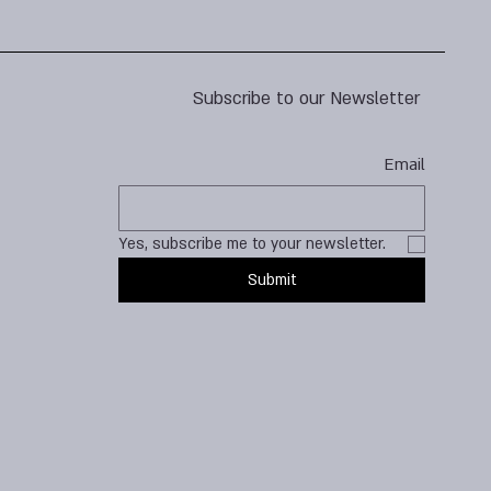
Subscribe to our Newsletter
Email
Yes, subscribe me to your newsletter.
Submit