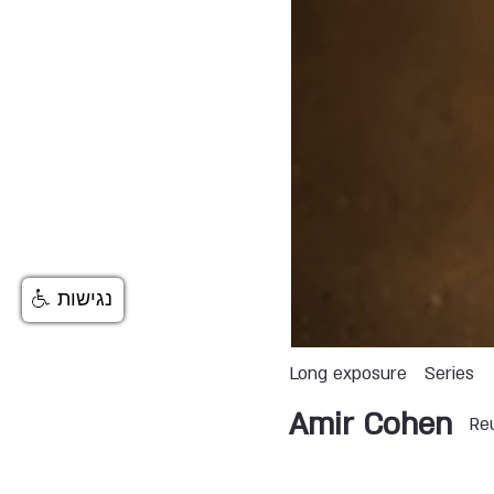
נגישות
Long exposure
Series
Amir Cohen
Re