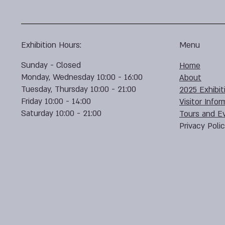
Exhibition Hours:
Menu
Sunday - Closed
Home
Monday, Wednesday 10:00 - 16:00
About
Tuesday, Thursday 10:00 - 21:00
2025 Exhibit
Friday 10:00 - 14:00
Visitor Infor
Saturday 10:00 - 21:00
Tours and E
Privacy Poli