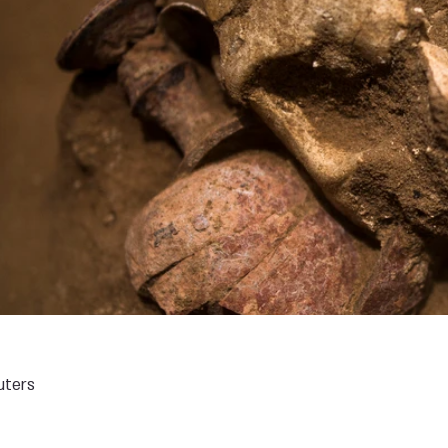
uters