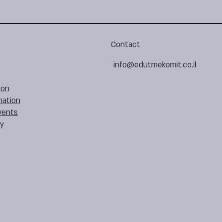
Contact
info@edutmekomit.co.il
ion
mation
vents
cy