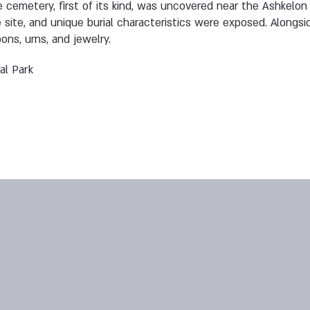
ne cemetery, first of its kind, was uncovered near the Ashkelo
site, and unique burial characteristics were exposed. Alongs
ns, urns, and jewelry.
al Park