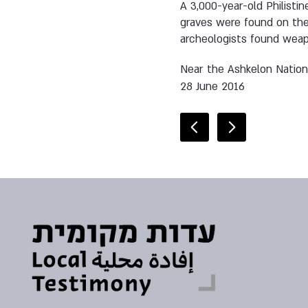
A 3,000-year-old Philisti
graves were found on the 
archeologists found weapo
Near the Ashkelon Nation
28 June 2016