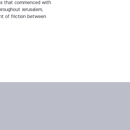
tacks that commenced with
hroughout Jerusalem,
nt of friction between