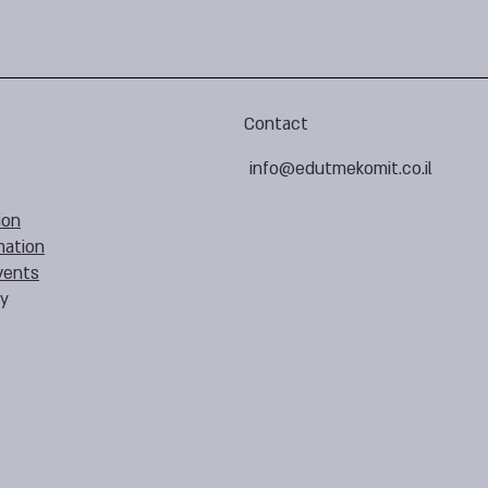
Contact
info@edutmekomit.co.il
ion
mation
vents
cy