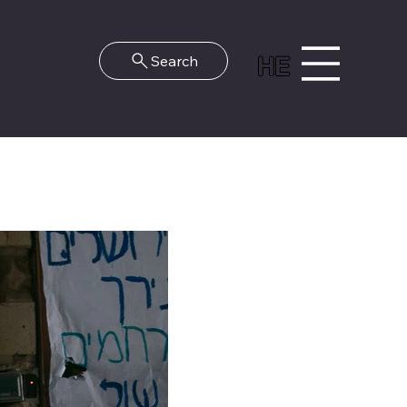
HE
Search