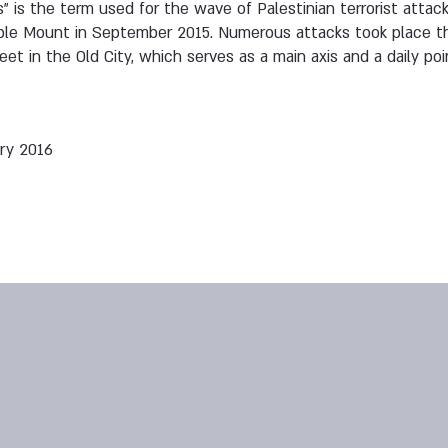
als” is the term used for the wave of Palestinian terrorist at
ple Mount in September 2015. Numerous attacks took place t
t in the Old City, which serves as a main axis and a daily poi
ry 2016