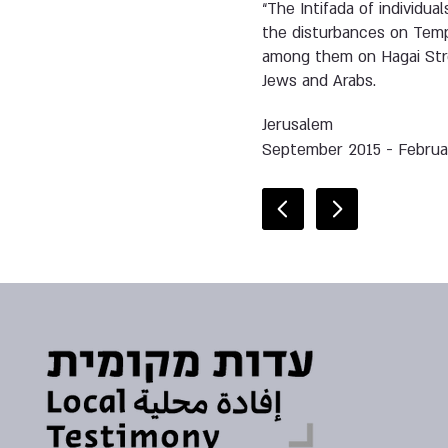
“The Intifada of individu
the disturbances on Tem
among them on Hagai Stree
Jews and Arabs.
Jerusalem
September 2015 - Februa