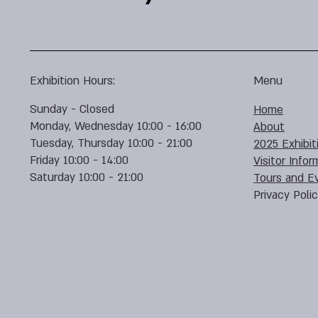
Exhibition Hours:
Menu
Sunday - Closed
Home
Monday, Wednesday 10:00 - 16:00
About
Tuesday, Thursday 10:00 - 21:00
2025 Exhibit
Friday 10:00 - 14:00
Visitor Infor
Saturday 10:00 - 21:00
Tours and E
Privacy Poli