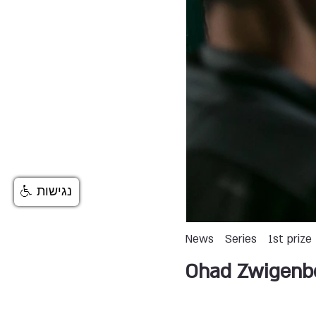
נגישות
News
Series
1st prize
Ohad Zwigenb