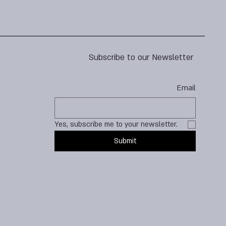
Subscribe to our Newsletter
Email
Yes, subscribe me to your newsletter.
Submit