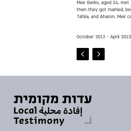
Meir Berko, aged 34, met 
then they got married, be
Tahlia, and Aharon. Meir c
October 2012 - April 201