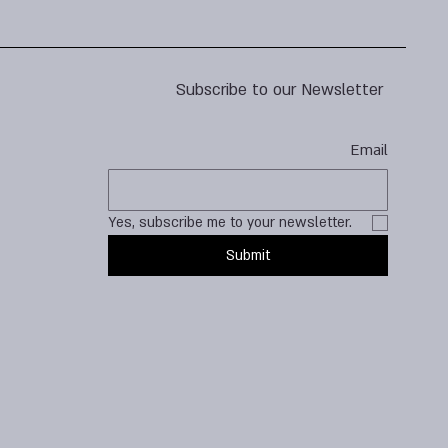
Subscribe to our Newsletter
Email
Yes, subscribe me to your newsletter.
Submit