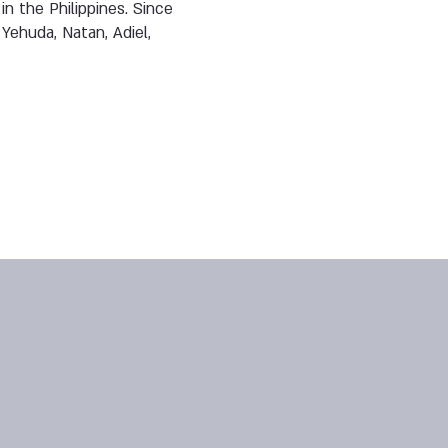
n the Philippines. Since
Yehuda, Natan, Adiel,