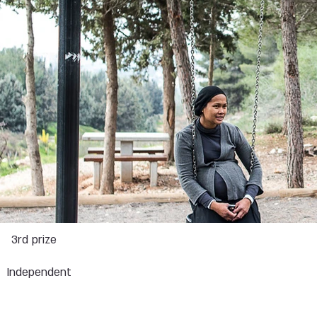
s
3rd prize
Independent