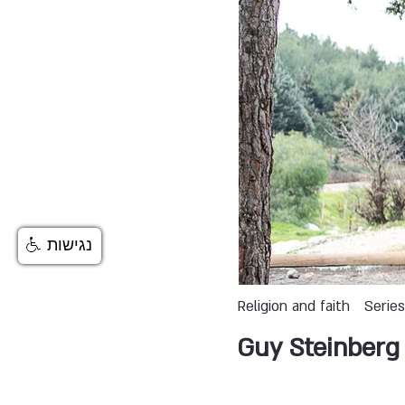
נגישות
Religion and faith
Serie
Guy Steinberg