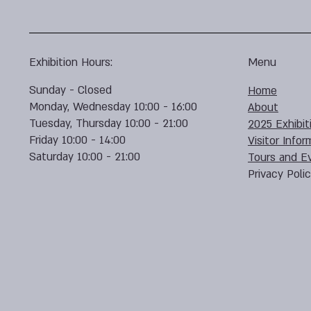
Exhibition Hours:
Menu
Sunday - Closed
Home
Monday, Wednesday 10:00 - 16:00
About
Tuesday, Thursday 10:00 - 21:00
2025 Exhibit
Friday 10:00 - 14:00
Visitor Infor
Saturday 10:00 - 21:00
Tours and E
Privacy Poli