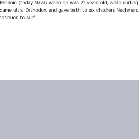
Melanie (today Nava) when he was 21 years old, while surfing i
came ultra-Orthodox, and gave birth to six children: Nachman, 
ontinues to surf.
3