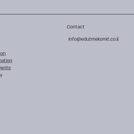
Contact
info@edutmekomit.co.il
ion
mation
vents
cy