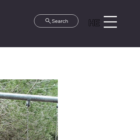
HE
Search