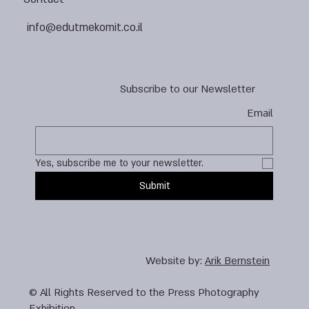
info@edutmekomit.co.il
Subscribe to our Newsletter
Email
Yes, subscribe me to your newsletter.
Submit
Website by:
Arik Bernstein
© All Rights Reserved to the Press Photography
Exhibition