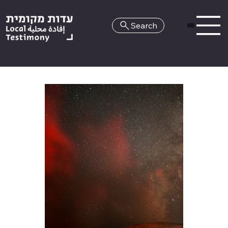
Search
HE