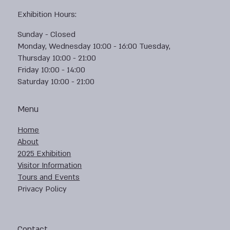
Exhibition Hours:
Sunday - Closed
Monday, Wednesday 10:00 - 16:00 Tuesday,
Thursday 10:00 - 21:00
Friday 10:00 - 14:00
Saturday 10:00 - 21:00
Menu
Home
About
2025 Exhibition
Visitor Information
Tours and Events
Privacy Policy
Contact