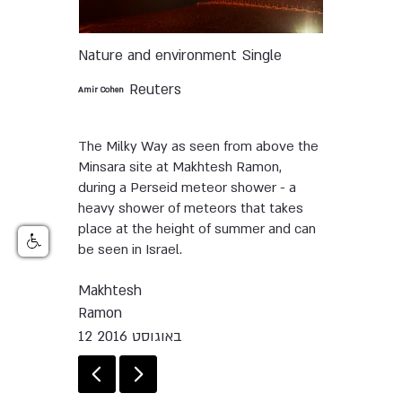
Nature and environment
Single
Reuters
Amir Cohen
The Milky Way as seen from above the
Minsara site at Makhtesh Ramon,
during a Perseid meteor shower - a
heavy shower of meteors that takes
place at the height of summer and can
be seen in Israel.
Makhtesh
Ramon
12 באוגוסט 2016