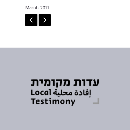
March 2011