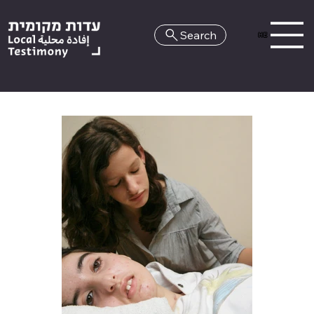
Search
HE