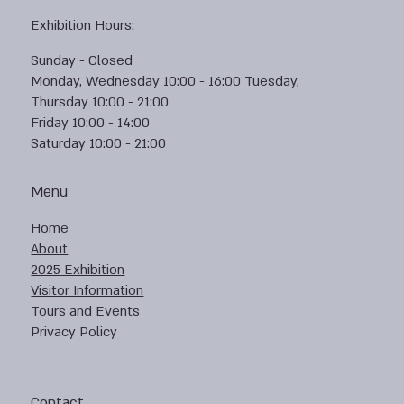
Exhibition Hours:
Sunday - Closed
Monday, Wednesday 10:00 - 16:00 Tuesday,
Thursday 10:00 - 21:00
Friday 10:00 - 14:00
Saturday 10:00 - 21:00
Menu
Home
About
2025 Exhibition
Visitor Information
Tours and Events
Privacy Policy
Contact