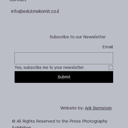
info@edutmekomit.co.il
Subscribe to our Newsletter
Email
Yes, subscribe me to your newsletter.
Submit
Website by:
Arik Bernstein
© All Rights Reserved to the Press Photography
Exhibition