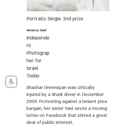
Portraits
Single
2nd prize
Yehoshua Yosef
Independe
nt
Photograp
her for
Israel
Today
Shachar Greenspan was critically
injured by a drunk driver in December
2009. Protesting against a lenient plea
bargain, her sister Yael wrote a moving
letter on Facebook that stirred a great
deal of public interest.