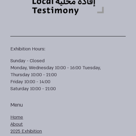
Exhibition Hours:
Sunday - Closed
Monday, Wednesday 10:00 - 16:00 Tuesday,
Thursday 10:00 - 21:00
Friday 10:00 - 14:00
Saturday 10:00 - 21:00
Menu
Home
About
2025 Exhibition