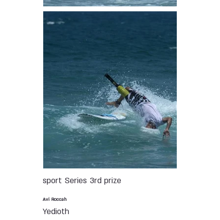
sport
Series
3rd prize
Avi Roccah
Yedioth