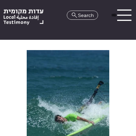
Search
HE