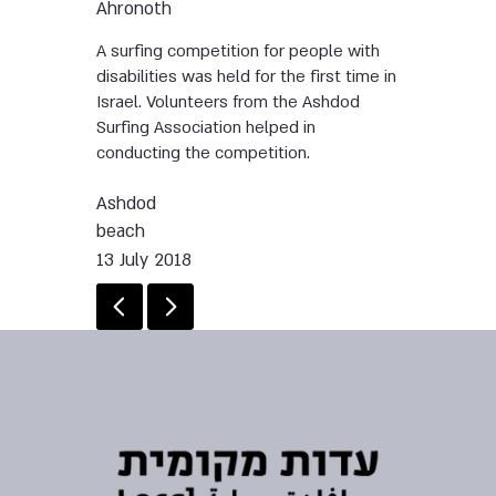
Ahronoth
A surfing competition for people with
disabilities was held for the first time in
Israel. Volunteers from the Ashdod
Surfing Association helped in
conducting the competition.
Ashdod
beach
13 July 2018