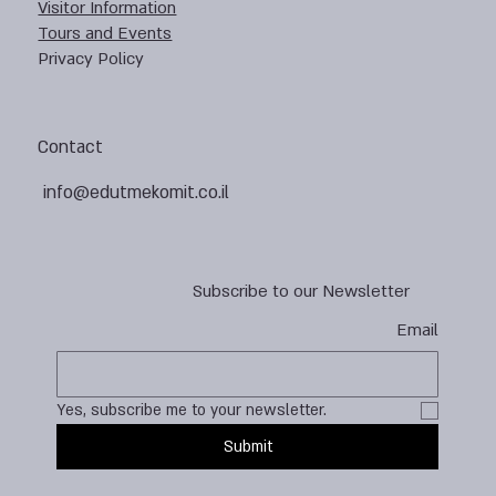
Visitor Information
Tours and Events
Privacy Policy
Contact
info@edutmekomit.co.il
Subscribe to our Newsletter
Email
Yes, subscribe me to your newsletter.
Submit