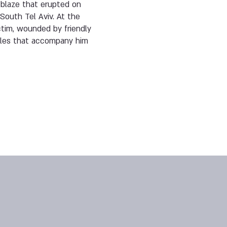
 blaze that erupted on
South Tel Aviv. At the
ictim, wounded by friendly
cles that accompany him