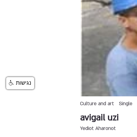
נגישות
Culture and art
Single
avigail uzi
Yediot Aharonot