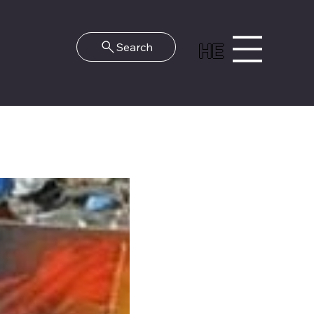
HE
Search