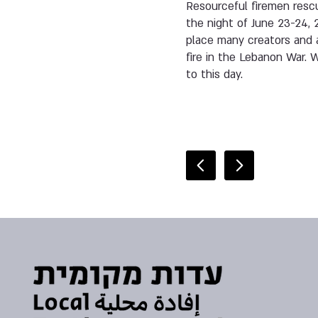
Resourceful firemen rescu
the night of June 23-24, 
place many creators and a
fire in the Lebanon War.
to this day.