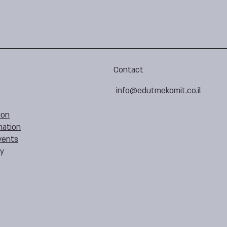
Contact
info@edutmekomit.co.il
ion
mation
vents
cy