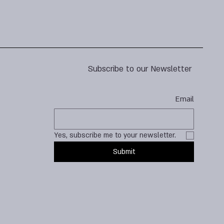
Subscribe to our Newsletter
Email
Yes, subscribe me to your newsletter.
Submit