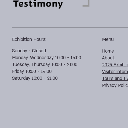
Exhibition Hours:
Menu
Sunday - Closed
Home
Monday, Wednesday 10:00 - 16:00
About
Tuesday, Thursday 10:00 - 21:00
2025 Exhibit
Friday 10:00 - 14:00
Visitor Infor
Saturday 10:00 - 21:00
Tours and E
Privacy Poli