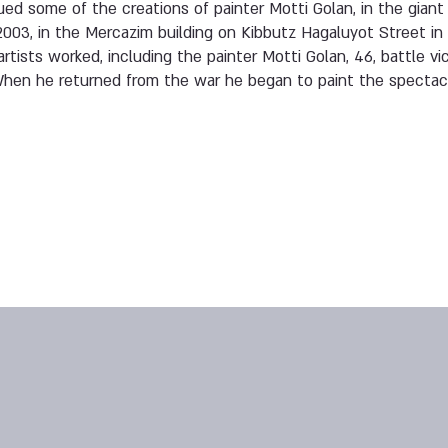
ed some of the creations of painter Motti Golan, in the giant
2003, in the Mercazim building on Kibbutz Hagaluyot Street in 
rtists worked, including the painter Motti Golan, 46, battle v
 When he returned from the war he began to paint the specta