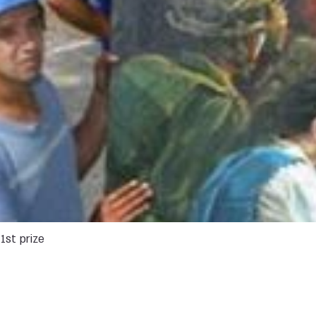
1st prize