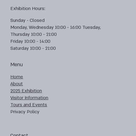
Exhibition Hours:
Sunday - Closed
Monday, Wednesday 10:00 - 16:00 Tuesday,
Thursday 10:00 - 21:00
Friday 10:00 - 14:00
Saturday 10:00 - 21:00
Menu
Home
About
2025 Exhibition
Visitor Information
Tours and Events
Privacy Policy
Contact