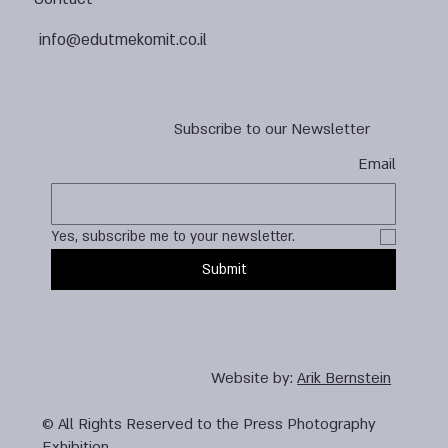
info@edutmekomit.co.il
Subscribe to our Newsletter
Email
Yes, subscribe me to your newsletter.
Submit
Website by:
Arik Bernstein
© All Rights Reserved to the Press Photography
Exhibition