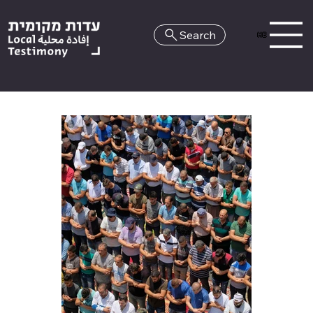
Search
HE