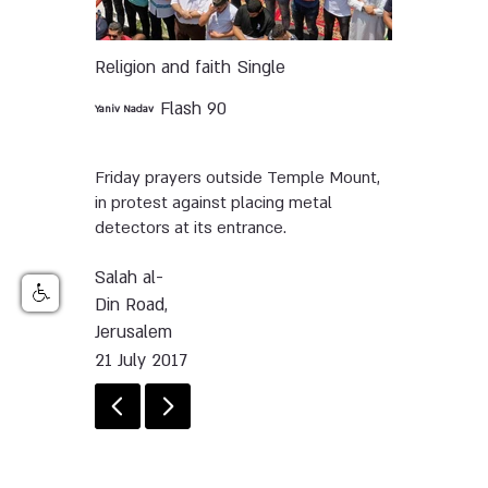
Religion and faith
Single
Flash 90
Yaniv Nadav
Friday prayers outside Temple Mount,
in protest against placing metal
detectors at its entrance.
Salah al-
Din Road,
Jerusalem
21 July 2017