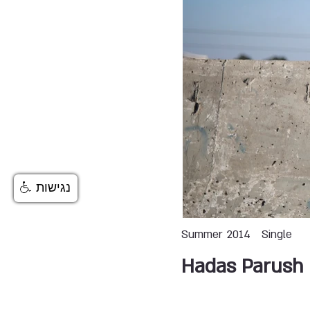
נגישות
Summer 2014
Single
Hadas Parush