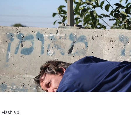
Flash 90