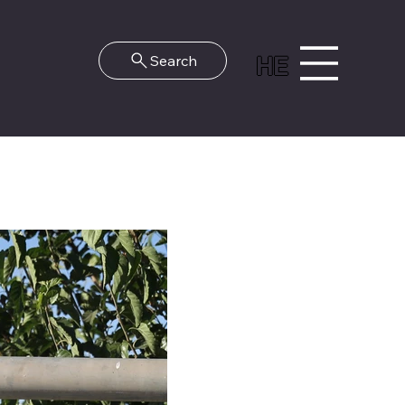
HE
Search