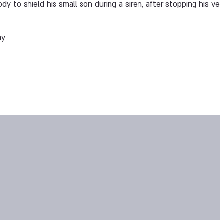
ody to shield his small son during a siren, after stopping his v
ay