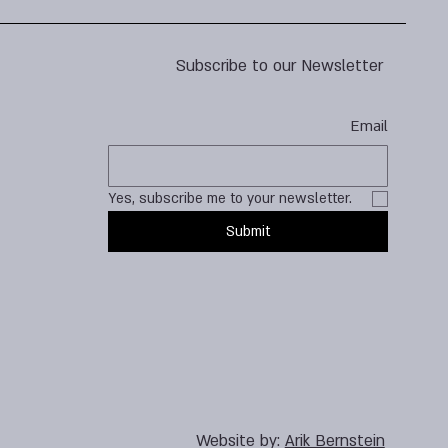
Subscribe to our Newsletter
Email
Yes, subscribe me to your newsletter.
Submit
Website by:
Arik Bernstein