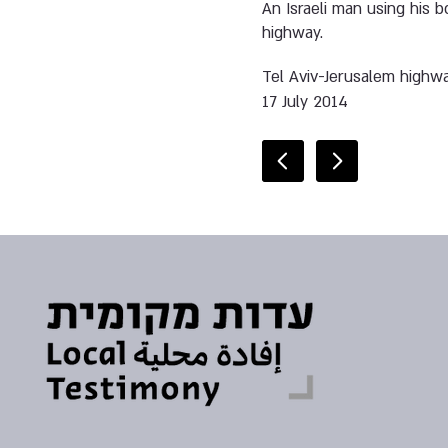
An Israeli man using his b
highway.
Tel Aviv-Jerusalem highw
17 July 2014