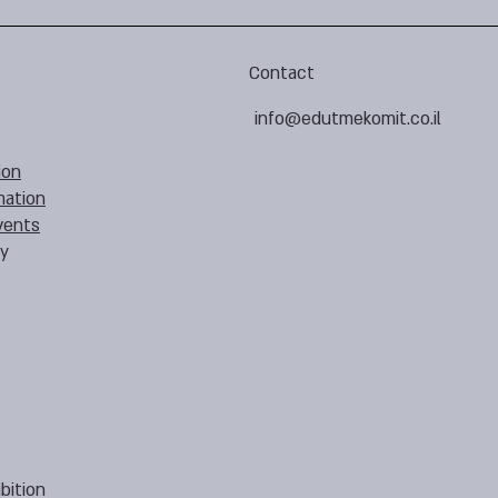
Contact
info@edutmekomit.co.il
ion
mation
vents
cy
bition