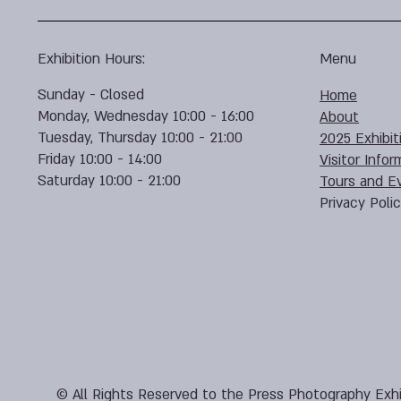
Exhibition Hours:
Menu
Sunday - Closed
Home
Monday, Wednesday 10:00 - 16:00
About
Tuesday, Thursday 10:00 - 21:00
2025 Exhibit
Friday 10:00 - 14:00
Visitor Infor
Saturday 10:00 - 21:00
Tours and E
Privacy Poli
© All Rights Reserved to the Press Photography Exhi