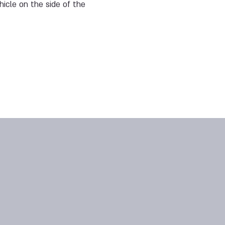
ehicle on the side of the