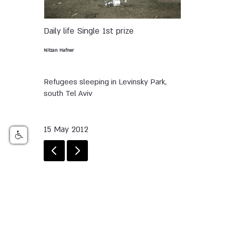
Daily life
Single
1st prize
Nitzan Hafner
Refugees sleeping in Levinsky Park,
south Tel Aviv
15 May 2012