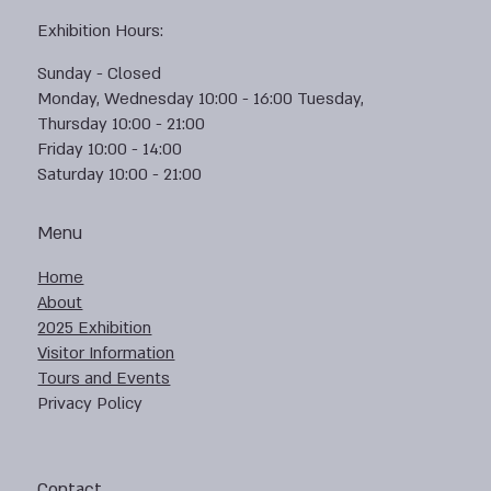
Exhibition Hours:
Sunday - Closed
Monday, Wednesday 10:00 - 16:00 Tuesday,
Thursday 10:00 - 21:00
Friday 10:00 - 14:00
Saturday 10:00 - 21:00
Menu
Home
About
2025 Exhibition
Visitor Information
Tours and Events
Privacy Policy
Contact