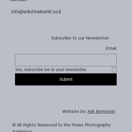
info@edutmekomit.co.il
Subscribe to our Newsletter
Email
Yes, subscribe me to your newsletter.
Submit
Website by:
Arik Bernstein
© All Rights Reserved to the Press Photography
Exhibition