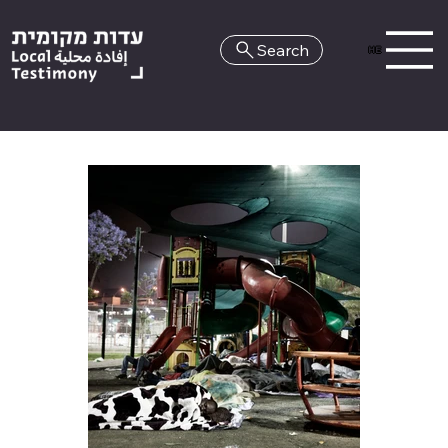
Search
HE