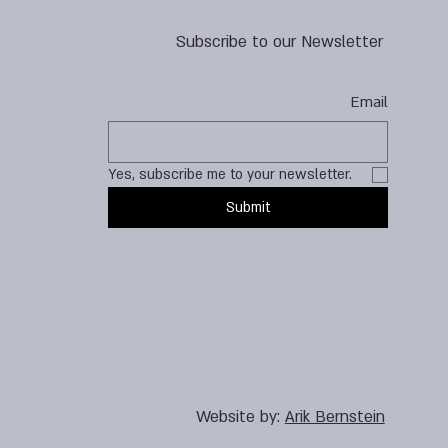
Subscribe to our Newsletter
Email
Yes, subscribe me to your newsletter.
Submit
Website by:
Arik Bernstein