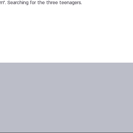
rn”. Searching for the three teenagers.