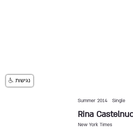
נגישות
Summer 2014
Single
Rina Castelnu
New York Times