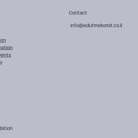
Contact
info@edutmekomit.co.il
ion
mation
vents
cy
bition