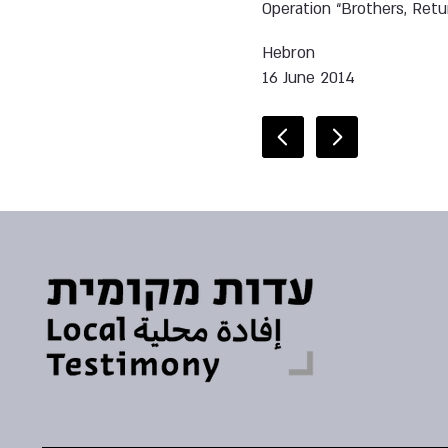
Operation “Brothers, Retu
Hebron
16 June 2014