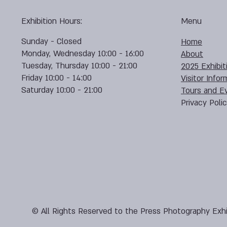
Exhibition Hours:
Menu
Sunday - Closed
Home
Monday, Wednesday 10:00 - 16:00
About
Tuesday, Thursday 10:00 - 21:00
2025 Exhibit
Friday 10:00 - 14:00
Visitor Infor
Saturday 10:00 - 21:00
Tours and E
Privacy Poli
© All Rights Reserved to the Press Photography Exhi