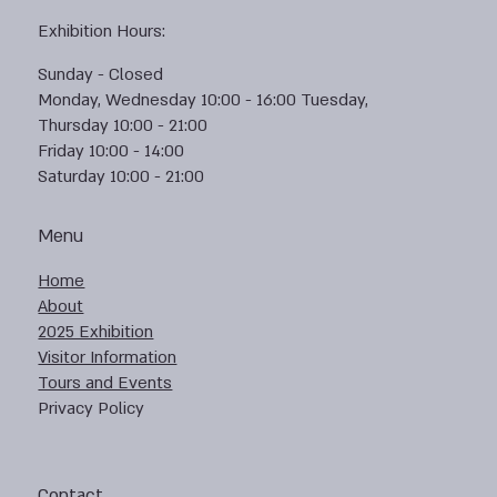
Exhibition Hours:
Sunday - Closed
Monday, Wednesday 10:00 - 16:00 Tuesday,
Thursday 10:00 - 21:00
Friday 10:00 - 14:00
Saturday 10:00 - 21:00
Menu
Home
About
2025 Exhibition
Visitor Information
Tours and Events
Privacy Policy
Contact