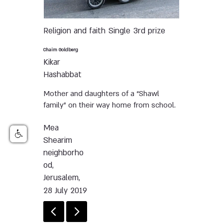
Religion and faith
Single
3rd prize
Chaim Goldberg
Kikar
Hashabbat
Mother and daughters of a “Shawl
family” on their way home from school.
Mea
Shearim
neighborho
od,
Jerusalem,
28 July 2019