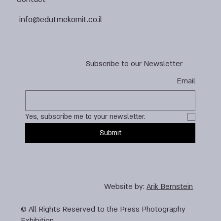
info@edutmekomit.co.il
Subscribe to our Newsletter
Email
Yes, subscribe me to your newsletter.
Submit
Website by:
Arik Bernstein
© All Rights Reserved to the Press Photography
Exhibition