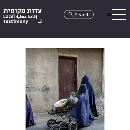
Search
HE