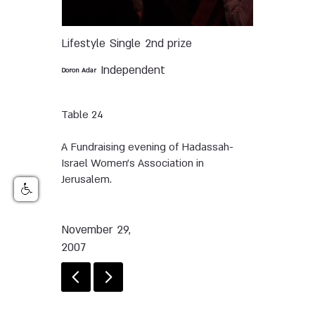
Lifestyle
Single
2nd prize
Independent
Doron Adar
Table 24
A Fundraising evening of Hadassah-
Israel Women's Association in
Jerusalem.
November 29,
2007