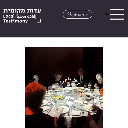
Search
HE