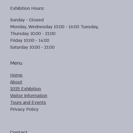
Exhibition Hours:
Sunday - Closed
Monday, Wednesday 10:00 - 16:00 Tuesday,
Thursday 10:00 - 21:00
Friday 10:00 - 14:00
Saturday 10:00 - 21:00
Menu
Home
About
2025 Exhibition
Visitor Information
Tours and Events
Privacy Policy
Contact