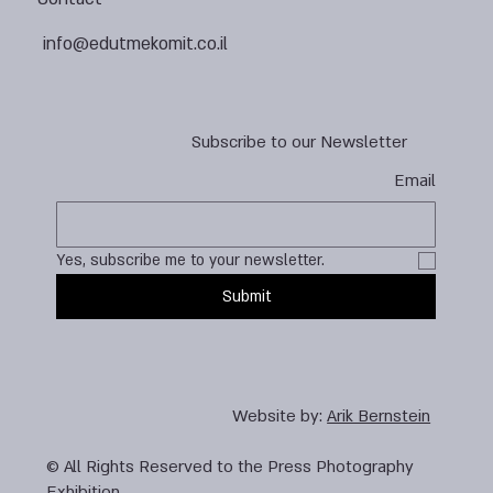
info@edutmekomit.co.il
Subscribe to our Newsletter
Email
Yes, subscribe me to your newsletter.
Submit
Website by:
Arik Bernstein
© All Rights Reserved to the Press Photography
Exhibition