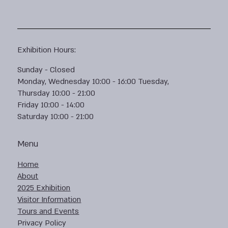
Exhibition Hours:
Sunday - Closed
Monday, Wednesday 10:00 - 16:00 Tuesday,
Thursday 10:00 - 21:00
Friday 10:00 - 14:00
Saturday 10:00 - 21:00
Menu
Home
About
2025 Exhibition
Visitor Information
Tours and Events
Privacy Policy