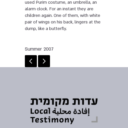
used Purim costume, an umbrella, an
alarm clock. For an instant they are
children again. One of them, with white
pair of wings on his back, lingers at the
dump, like a butterfly.
Summer 2007