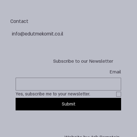
Contact
info@edutmekomit.co.il
Subscribe to our Newsletter
Email
Yes, subscribe me to your newsletter.
Submit