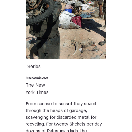
Series
Rina Castelnuovo
The New
York Times
From sunrise to sunset they search
through the heaps of garbage,
scavenging for discarded metal for
recycling. For twenty Shekels per day,
dozens of Palestinian kids, the