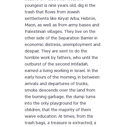
youngest is nine years old, dig in the
trash that flows from Jewish
settlements like Kiryat Arba, Hebron,
Maon, as well as from army bases and
Palestinian villages. They live on the
other side of the Separation Barrier in
economic distress, unemployment and
despair. They are sent to do the
horrible work by fathers, who until the
outburst of the second Intifadah,
earned a living working in Israel. In the
early hours of the morning, in between
arrivals and departures of trucks,
smoke descends over the land from
the burning garbage, the dump turns
into the only playground for the
children, that the majority of them
waive education. At times, from the
trash bags, a treasure is extracted; a