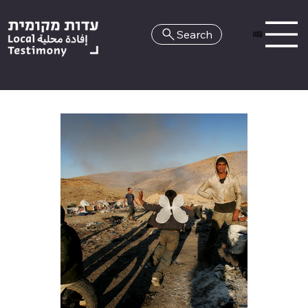
Search
HE