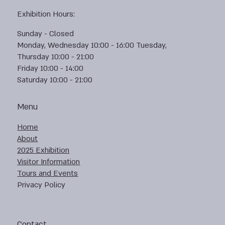
Exhibition Hours:
Sunday - Closed
Monday, Wednesday 10:00 - 16:00 Tuesday,
Thursday 10:00 - 21:00
Friday 10:00 - 14:00
Saturday 10:00 - 21:00
Menu
Home
About
2025 Exhibition
Visitor Information
Tours and Events
Privacy Policy
Contact