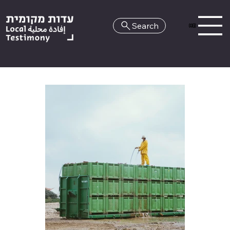
Search
HE