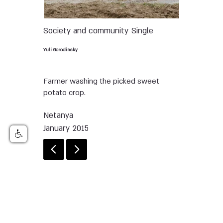
Society and community
Single
Yuli Gorodinsky
Farmer washing the picked sweet
potato crop.
Netanya
January 2015