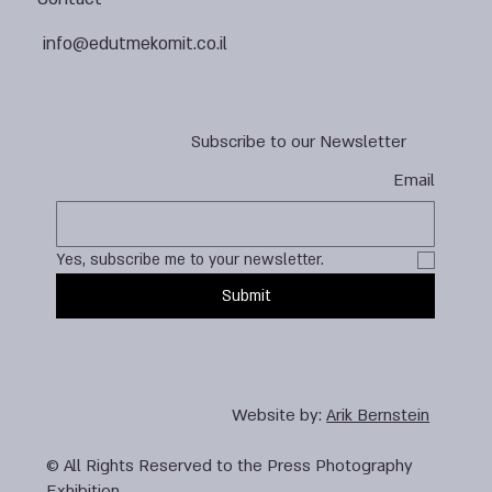
info@edutmekomit.co.il
Subscribe to our Newsletter
Email
Yes, subscribe me to your newsletter.
Submit
Website by:
Arik Bernstein
© All Rights Reserved to the Press Photography
Exhibition