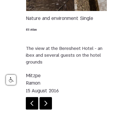
Nature and environment
Single
Eli Atias
The view at the Beresheet Hotel - an
ibex and several guests on the hotel
grounds
Mitzpe
Ramon
15 August 2016