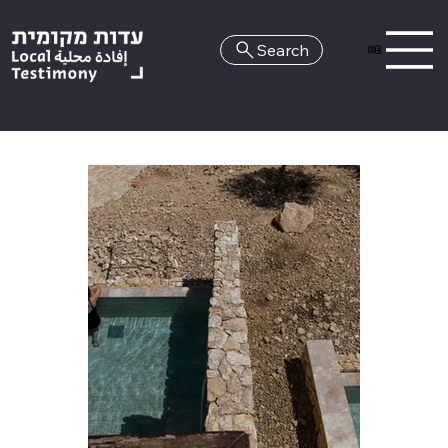
Search
HE