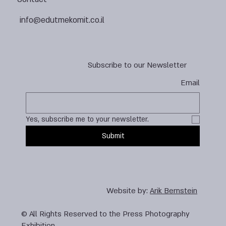
info@edutmekomit.co.il
Subscribe to our Newsletter
Email
Yes, subscribe me to your newsletter.
Submit
Website by:
Arik Bernstein
© All Rights Reserved to the Press Photography
Exhibition