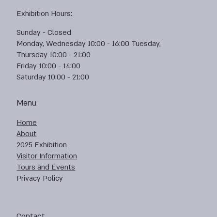
Exhibition Hours:
Sunday - Closed
Monday, Wednesday 10:00 - 16:00 Tuesday,
Thursday 10:00 - 21:00
Friday 10:00 - 14:00
Saturday 10:00 - 21:00
Menu
Home
About
2025 Exhibition
Visitor Information
Tours and Events
Privacy Policy
Contact