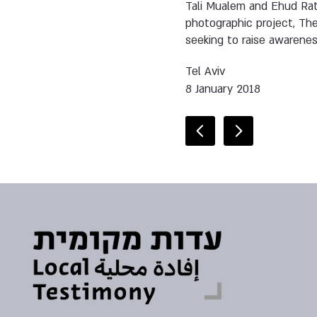
Tali Mualem and Ehud Ratz
photographic project, The
seeking to raise awarene
Tel Aviv
8 January 2018