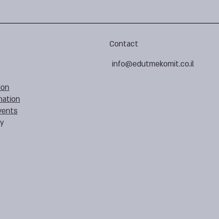
Contact
info@edutmekomit.co.il
ion
mation
vents
cy