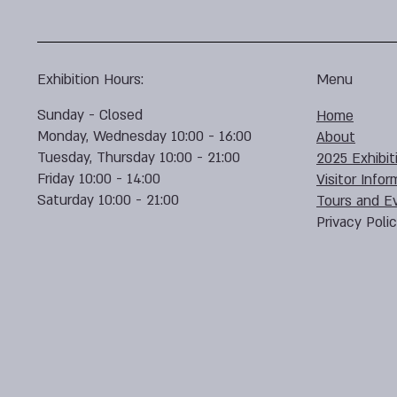
Exhibition Hours:
Menu
Sunday - Closed
Home
Monday, Wednesday 10:00 - 16:00
About
Tuesday, Thursday 10:00 - 21:00
2025 Exhibit
Friday 10:00 - 14:00
Visitor Infor
Saturday 10:00 - 21:00
Tours and E
Privacy Poli