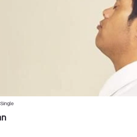
Single
an