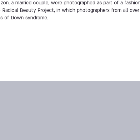
on, a married couple, were photographed as part of a fashion
 Radical Beauty Project, in which photographers from all over 
ss of Down syndrome.