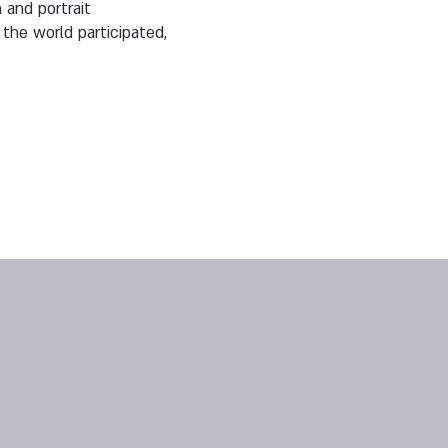
 and portrait
the world participated,