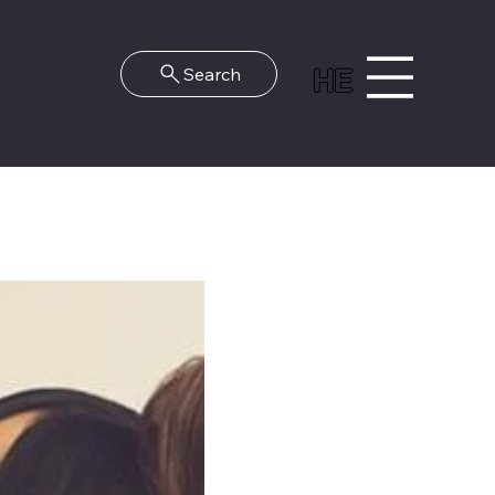
HE
Search