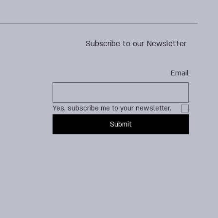
Subscribe to our Newsletter
Email
Yes, subscribe me to your newsletter.
Submit