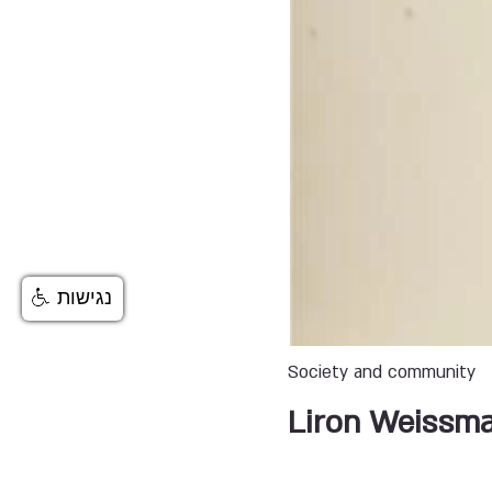
נגישות
Society and community
Liron Weissm