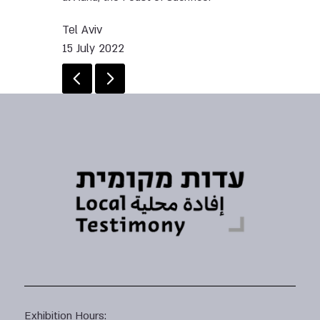
Tel Aviv
15 July 2022
Exhibition Hours: