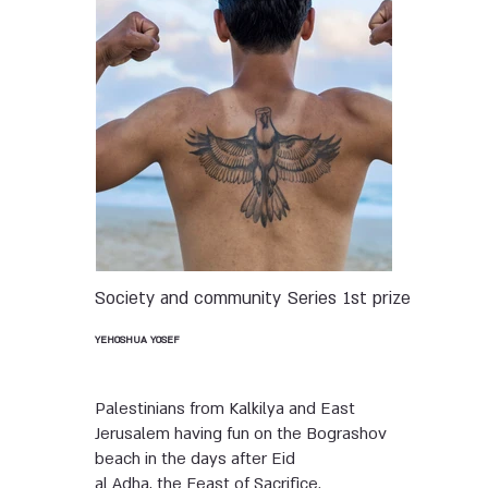
Society and community
Series
1st prize
YEHOSHUA YOSEF
Palestinians from Kalkilya and East
Jerusalem having fun on the Bograshov
beach in the days after Eid
al Adha, the Feast of Sacrifice.