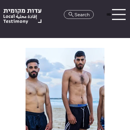
Search
HE