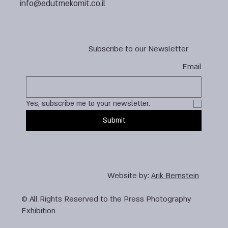
info@edutmekomit.co.il
Subscribe to our Newsletter
Email
Yes, subscribe me to your newsletter.
Submit
Website by:
Arik Bernstein
© All Rights Reserved to the Press Photography
Exhibition