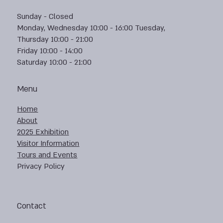
Sunday - Closed
Monday, Wednesday 10:00 - 16:00 Tuesday,
Thursday 10:00 - 21:00
Friday 10:00 - 14:00
Saturday 10:00 - 21:00
Menu
Home
About
2025 Exhibition
Visitor Information
Tours and Events
Privacy Policy
Contact